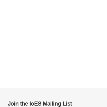
Join the IoES Mailing List