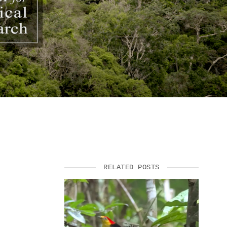
SUPPORT US
RELATED POSTS