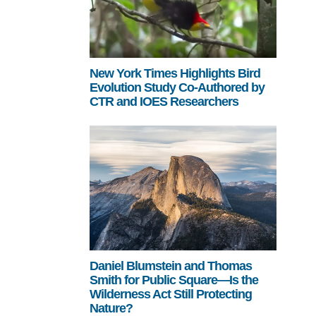
New York Times Highlights Bird
Evolution Study Co-Authored by
CTR and IOES Researchers
Daniel Blumstein and Thomas
Smith for Public Square—Is the
Wilderness Act Still Protecting
Nature?