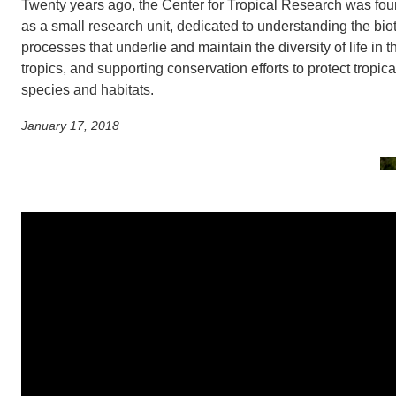
SC
Twenty years ago, the Center for Tropical Research was fo
as a small research unit, dedicated to understanding the biot
CONTACT INFORMATION
processes that underlie and maintain the diversity of life in t
PH
tropics, and supporting conservation efforts to protect tropica
species and habitats.
LE
January 17, 2018