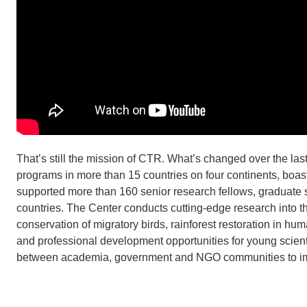
That’s still the mission of CTR. What’s changed over the la
programs in more than 15 countries on four continents, boasts
supported more than 160 senior research fellows, graduate 
countries. The Center conducts cutting-edge research into t
conservation of migratory birds, rainforest restoration in 
and professional development opportunities for young scient
between academia, government and NGO communities to imp