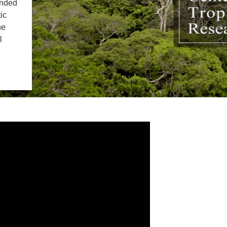
IENCE AND ENGINEERING
unded
ic
he
.D. IN ENVIRONMENT AND
SUSTAINABILITY
l
ADERS IN SUSTAINABILITY
GRADUATE CERTIFICATE