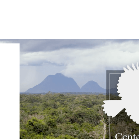
IRONMENTAL EDUCATION IN
TOPICS
THE ANTHROPOCENE
CENTERS
 IN ENVIRONMENTAL SCIENCE
FIELD SITES
INOR IN ENVIRONMENTAL
SYSTEMS AND SOCIETY
PROJECTS
.ENV. IN ENVIRONMENTAL
PUBLICATIONS