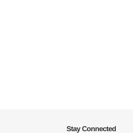
Stay Connected