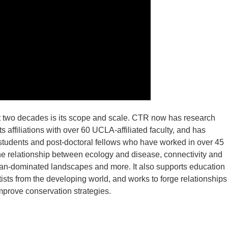
st two decades is its scope and scale. CTR now has research
 affiliations with over 60 UCLA-affiliated faculty, and has
students and post-doctoral fellows who have worked in over 45
he relationship between ecology and disease, connectivity and
human-dominated landscapes and more. It also supports education
ists from the developing world, and works to forge relationships
rove conservation strategies.