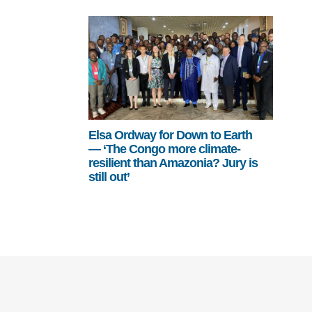
Elsa Ordway for Down to Earth
— ‘The Congo more climate-
resilient than Amazonia? Jury is
still out’