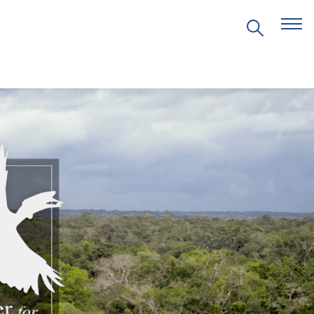
EVENTS
PRITZKER EMERGING
ENVIRONMENTAL GENIUS AWARD
PARTNERSHIPS
VIDEOS