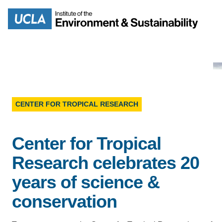
Skip
to
Search
main
content
CENTER FOR TROPICAL RESEARCH
MISSION
ENV
Center for Tropical
PEOPLE
B.S.
Research celebrates 20
IOES NEWSROOM
M
years of science &
IOES MAGAZINE
conservation
D
ACCOMPLISHMENTS