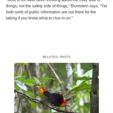
things, not the safety side of things,” Blumstein says. “Yet
both sorts of public information are out there for the
taking if you know what to clue in on.”
RELATED POSTS