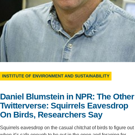
Support Us
INSTITUTE OF ENVIRONMENT AND SUSTAINABILITY
Daniel Blumstein in NPR: The Other
Twitterverse: Squirrels Eavesdrop
On Birds, Researchers Say
Squirrels eavesdrop on the casual chitchat of birds to figure out
when it’s safe enough to be out in the open and foraging for