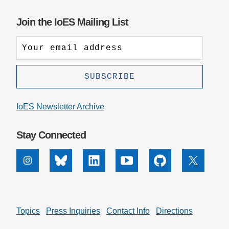
Join the IoES Mailing List
IoES Newsletter Archive
Stay Connected
Instagram
Bluesky
Linkedin
Youtube
Github
X
Topics
Press Inquiries
Contact Info
Directions