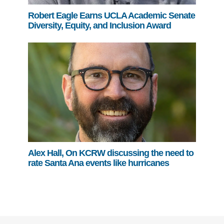
Robert Eagle Earns UCLA Academic Senate
Diversity, Equity, and Inclusion Award
Alex Hall, On KCRW discussing the need to
rate Santa Ana events like hurricanes