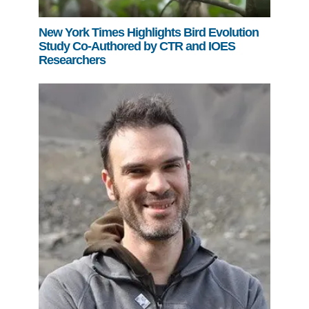
New York Times Highlights Bird Evolution
Study Co-Authored by CTR and IOES
Researchers