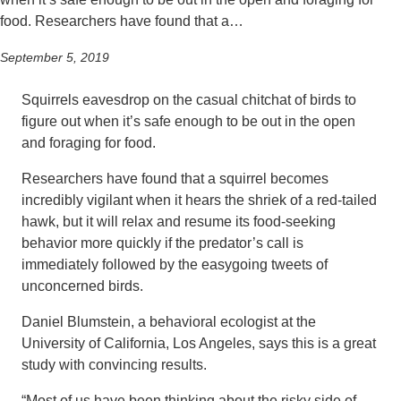
food. Researchers have found that a…
September 5, 2019
Squirrels eavesdrop on the casual chitchat of birds to
figure out when it’s safe enough to be out in the open
and foraging for food.
Researchers have found that a squirrel becomes
incredibly vigilant when it hears the shriek of a red-tailed
hawk, but it will relax and resume its food-seeking
behavior more quickly if the predator’s call is
immediately followed by the easygoing tweets of
unconcerned birds.
Daniel Blumstein, a behavioral ecologist at the
University of California, Los Angeles, says this is a great
study with convincing results.
“Most of us have been thinking about the risky side of