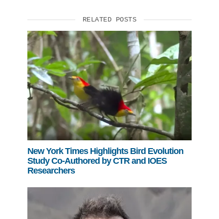
RELATED POSTS
New York Times Highlights Bird Evolution
Study Co-Authored by CTR and IOES
Researchers