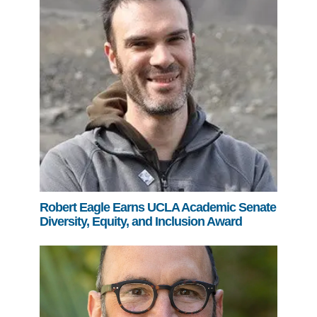
Robert Eagle Earns UCLA Academic Senate
Diversity, Equity, and Inclusion Award