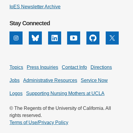
IoES Newsletter Archive
Stay Connected
Instagram
Bluesky
Linkedin
Youtube
Github
X
Topics
Press Inquiries
Contact Info
Directions
Jobs
Administrative Resources
Service Now
Logos
Supporting Nursing Mothers at UCLA
© The Regents of the University of California. All
rights reserved.
Terms of Use/Privacy Policy