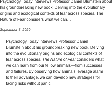
Psychology Today interviews Professor Daniel Blumstein about
his groundbreaking new book. Delving into the evolutionary
origins and ecological contexts of fear across species, The
Nature of Fear considers what we can…
September 8, 2020
Psychology Today interviews Professor Daniel
Blumstein about his groundbreaking new book. Delving
into the evolutionary origins and ecological contexts of
fear across species,
The Nature of Fear
considers what
we can learn from our fellow animals—from successes
and failures. By observing how animals leverage alarm
to their advantage, we can develop new strategies for
facing risks without panic.