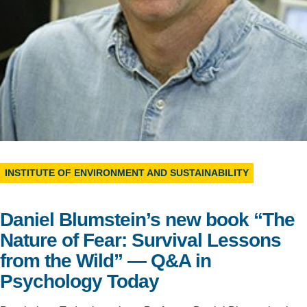
Support Us
INSTITUTE OF ENVIRONMENT AND SUSTAINABILITY
Daniel Blumstein’s new book “The
Nature of Fear: Survival Lessons
from the Wild” — Q&A in
Psychology Today