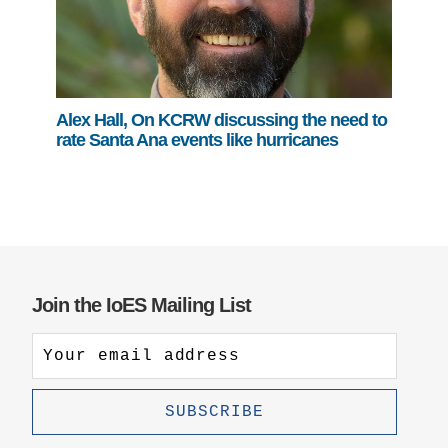
Alex Hall, On KCRW discussing the need to
rate Santa Ana events like hurricanes
Join the IoES Mailing List