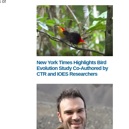
 of
New York Times Highlights Bird
Evolution Study Co-Authored by
CTR and IOES Researchers