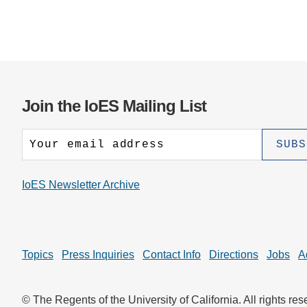
Join the IoES Mailing List
IoES Newsletter Archive
Topics
Press Inquiries
Contact Info
Directions
Jobs
A
© The Regents of the University of California. All rights res