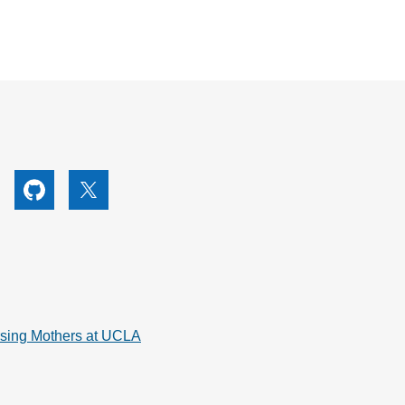
utube
Github
X
rsing Mothers at UCLA