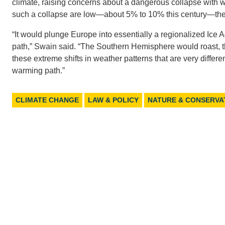
climate, raising concerns about a dangerous collapse with
such a collapse are low—about 5% to 10% this century—the 
“It would plunge Europe into essentially a regionalized Ice A
path,” Swain said. “The Southern Hemisphere would roast, th
these extreme shifts in weather patterns that are very diffe
warming path.”
CLIMATE CHANGE
LAW & POLICY
NATURE & CONSERVA