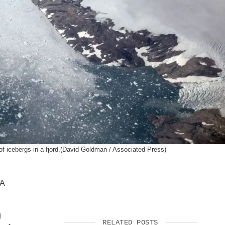
SUPPORT US
of icebergs in a fjord.(David Goldman / Associated Press)
LA
g
RELATED POSTS