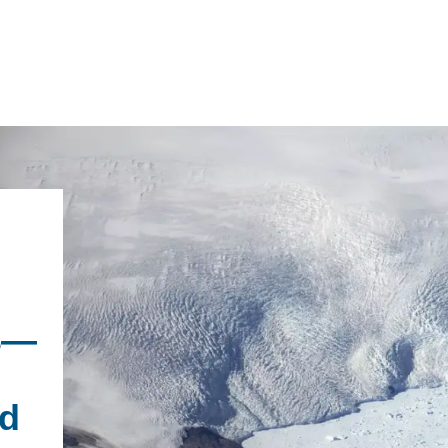
IRONMENTAL EDUCATION IN
TOPICS
THE ANTHROPOCENE
CENTERS
 IN ENVIRONMENTAL SCIENCE
es—
FIELD SITES
INOR IN ENVIRONMENTAL
SYSTEMS AND SOCIETY
PROJECTS
ld
.ENV. IN ENVIRONMENTAL
PUBLICATIONS