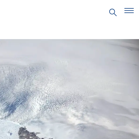
EVENTS
PRITZKER EMERGING
ENVIRONMENTAL GENIUS AWARD
PARTNERSHIPS
VIDEOS