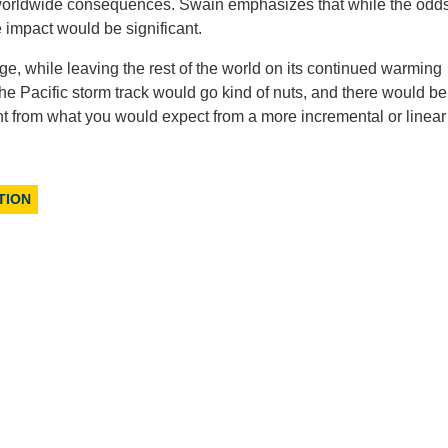
 worldwide consequences. Swain emphasizes that while the odds
impact would be significant.
ge, while leaving the rest of the world on its continued warming
e Pacific storm track would go kind of nuts, and there would be
rent from what you would expect from a more incremental or linear
TION