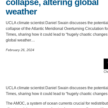
collapse, altering global
SC
weather
CONTACT INFORMATION
PH
UCLA climate scientist Daniel Swain discusses the potentia
collapse of the Atlantic Meridional Overturning Circulation fo
LE
Times, sharing how it could lead to “hugely chaotic changes
global weather…
February 26, 2024
Chu
UCLA climate scientist Daniel Swain discusses the potential 
Times, sharing how it could lead to “hugely chaotic changes 
The AMOC, a system of ocean currents crucial for redistribu