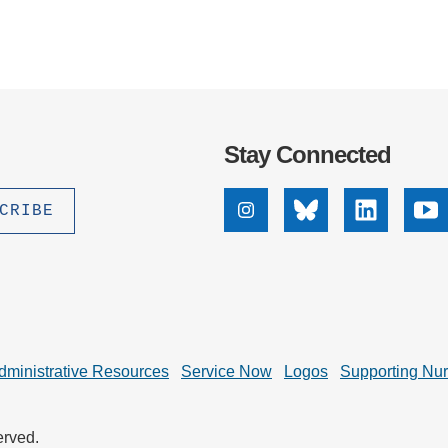
Stay Connected
Instagram
Bluesky
Linkedin
Yo
dministrative Resources
Service Now
Logos
Supporting Nu
erved.