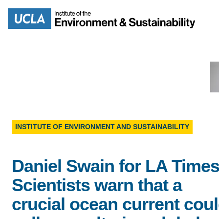
Skip
to
Search
main
content
MISSION
ENV
INSTITUTE OF ENVIRONMENT AND SUSTAINABILITY
PEOPLE
B.S.
Daniel Swain for LA Tim
IOES NEWSROOM
M
Scientists warn that a
IOES MAGAZINE
crucial ocean current cou
D
ACCOMPLISHMENTS