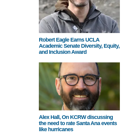
Robert Eagle Earns UCLA
Academic Senate Diversity, Equity,
and Inclusion Award
Alex Hall, On KCRW discussing
the need to rate Santa Ana events
like hurricanes