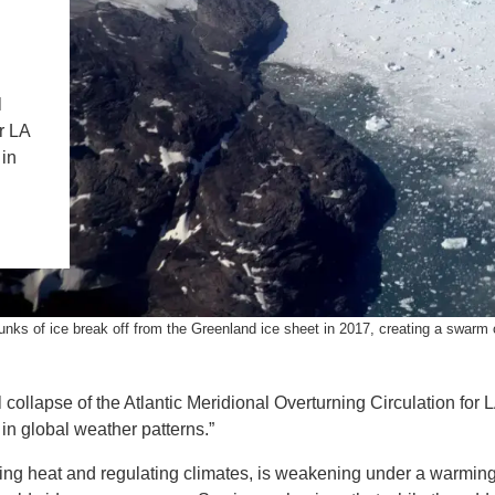
IENCE AND ENGINEERING
.D. IN ENVIRONMENT AND
SUSTAINABILITY
l
r LA
ADERS IN SUSTAINABILITY
 in
GRADUATE CERTIFICATE
nks of ice break off from the Greenland ice sheet in 2017, creating a swarm 
collapse of the Atlantic Meridional Overturning Circulation for 
in global weather patterns.”
ting heat and regulating climates, is weakening under a warmin