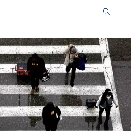
EVENTS
PRITZKER EMERGING
ENVIRONMENTAL GENIUS AWARD
PARTNERSHIPS
VIDEOS