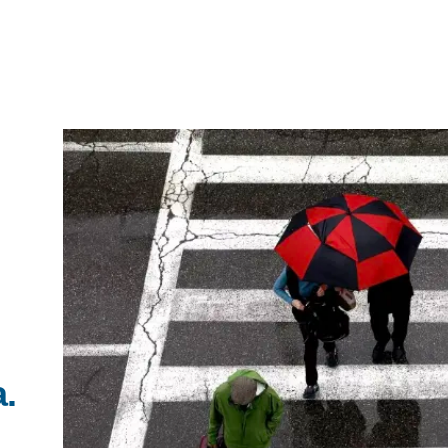
IRONMENTAL EDUCATION IN
TOPICS
THE ANTHROPOCENE
CENTERS
 IN ENVIRONMENTAL SCIENCE
FIELD SITES
INOR IN ENVIRONMENTAL
SYSTEMS AND SOCIETY
a.
PROJECTS
.ENV. IN ENVIRONMENTAL
PUBLICATIONS