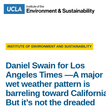
Skip
to
Search
main
content
INSTITUTE OF ENVIRONMENT AND SUSTAINABILITY
MISSION
ENV
Daniel Swain for Los
PEOPLE
B.S.
Angeles Times —A major
IOES NEWSROOM
wet weather pattern is
M
barreling toward Californi
IOES MAGAZINE
But it’s not the dreaded
D
ACCOMPLISHMENTS