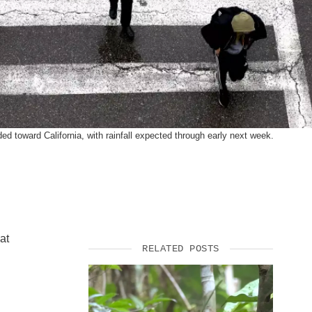
SUPPORT US
ded toward California, with rainfall expected through early next week.
at
RELATED POSTS