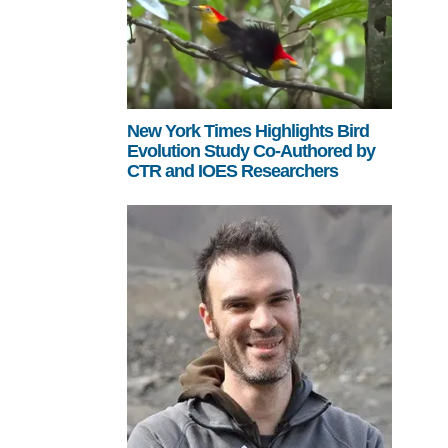
New York Times Highlights Bird
Evolution Study Co-Authored by
CTR and IOES Researchers