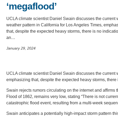
SC
‘megaflood’
CONTACT INFORMATION
PH
UCLA climate scientist Daniel Swain discusses the current 
weather pattern in California for Los Angeles Times, empha
that, despite the expected heavy storms, there is no indicatio
LE
an…
January 29, 2024
Tra
(C
UCLA climate scientist Daniel Swain discusses the current w
emphasizing that, despite the expected heavy storms, there 
Swain rejects rumors circulating on the internet and affirms th
Flood of 1862, remains very low, stating “There is not curre
catastrophic flood event, resulting from a multi-week sequen
Swain anticipates a potentially high-impact storm pattern thi