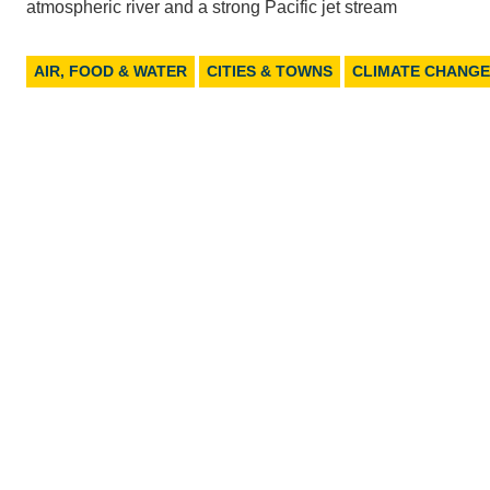
atmospheric river and a strong Pacific jet stream
AIR, FOOD & WATER
CITIES & TOWNS
CLIMATE CHANGE