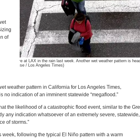
IENCE AND ENGINEERING
.D. IN ENVIRONMENT AND
wet
SUSTAINABILITY
sizing
n of
ADERS IN SUSTAINABILITY
GRADUATE CERTIFICATE
velers arrive at LAX in the rain last week. Another wet weather pattern is hea
hristina House / Los Angeles Times)
et weather pattern in California for Los Angeles Times,
is no indication of an imminent statewide “megaflood.”
at the likelihood of a catastrophic flood event, similar to the Gre
ntly any indication whatsoever of an extremely severe, statewide,
ce of storms.”
s week, following the typical El Niño pattern with a warm