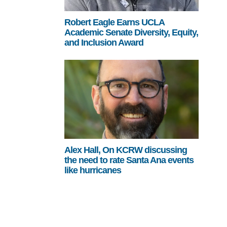
Robert Eagle Earns UCLA
Academic Senate Diversity, Equity,
and Inclusion Award
Alex Hall, On KCRW discussing
the need to rate Santa Ana events
like hurricanes