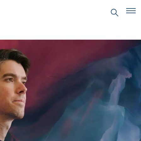
EVENTS
PRITZKER EMERGING
ENVIRONMENTAL GENIUS AWARD
PARTNERSHIPS
VIDEOS