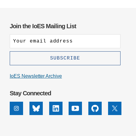
Join the IoES Mailing List
IoES Newsletter Archive
Stay Connected
Instagram
Bluesky
Linkedin
Youtube
Github
X