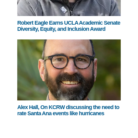
Robert Eagle Earns UCLA Academic Senate
Diversity, Equity, and Inclusion Award
Alex Hall, On KCRW discussing the need to
rate Santa Ana events like hurricanes