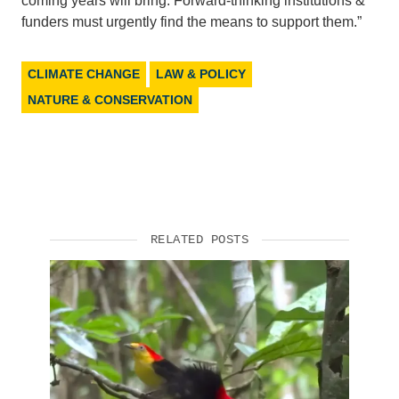
coming years will bring. Forward-thinking institutions &
funders must urgently find the means to support them.”
CLIMATE CHANGE
LAW & POLICY
NATURE & CONSERVATION
RELATED POSTS