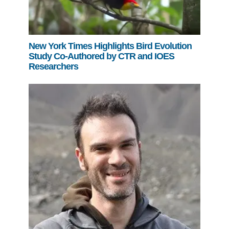
New York Times Highlights Bird Evolution
Study Co-Authored by CTR and IOES
Researchers