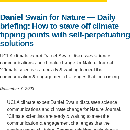
Support Us
Daniel Swain for Nature — Daily
briefing: How to stave off climate
tipping points with self-perpetuating
solutions
UCLA climate expert Daniel Swain discusses science
communications and climate change for Nature Journal.
“Climate scientists are ready & waiting to meet the
communication & engagement challenges that the coming…
December 6, 2023
UCLA climate expert Daniel Swain discusses science
communications and climate change for Nature Journal.
“Climate scientists are ready & waiting to meet the
communication & engagement challenges that the