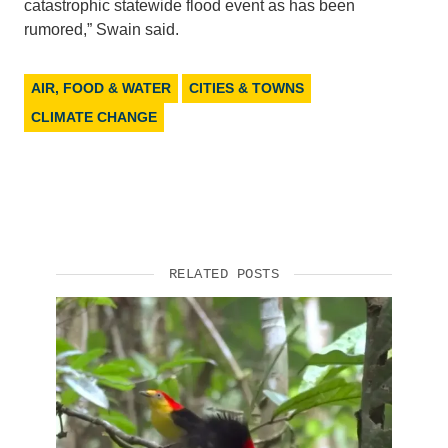
catastrophic statewide flood event as has been
rumored,” Swain said.
AIR, FOOD & WATER
CITIES & TOWNS
CLIMATE CHANGE
RELATED POSTS