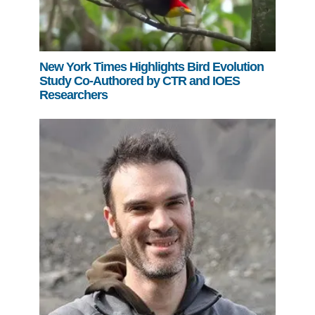
New York Times Highlights Bird Evolution
Study Co-Authored by CTR and IOES
Researchers