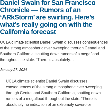
Daniel Swain for San Francisco
Support Us
Chronicle — Rumors of an
‘ARkStorm’ are swirling. Here’s
what’s really going on with the
California forecast
UCLA climate scientist Daniel Swain discusses consequences
of the strong atmospheric river sweeping through Central and
Southern California, shutting down rumors of a megaflood
throughout the state. “There is absolutely…
January 27, 2024
UCLA climate scientist Daniel Swain discusses
consequences of the strong atmospheric river sweeping
through Central and Southern California, shutting down
rumors of a megaflood throughout the state. “There is
absolutely no indication of an extremely severe or