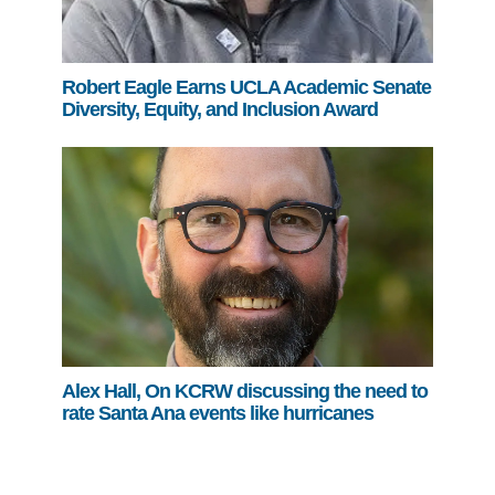
Robert Eagle Earns UCLA Academic Senate
Diversity, Equity, and Inclusion Award
Alex Hall, On KCRW discussing the need to
rate Santa Ana events like hurricanes