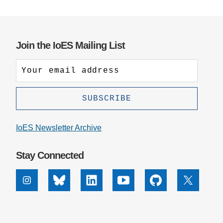
Join the IoES Mailing List
IoES Newsletter Archive
Stay Connected
Instagram
Bluesky
Linkedin
Youtube
Github
X