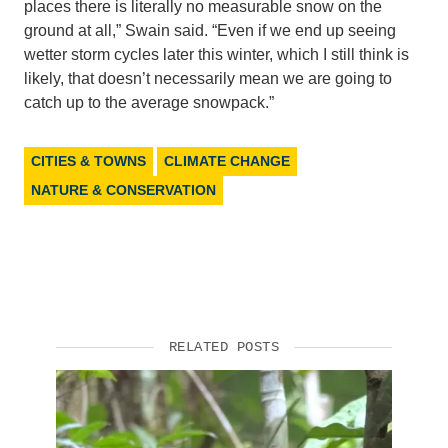
places there is literally no measurable snow on the
ground at all,” Swain said. “Even if we end up seeing
wetter storm cycles later this winter, which I still think is
likely, that doesn’t necessarily mean we are going to
catch up to the average snowpack.”
CITIES & TOWNS
CLIMATE CHANGE
NATURE & CONSERVATION
RELATED POSTS