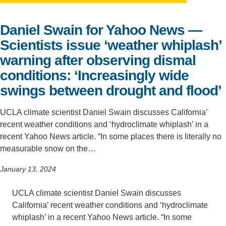
Support Us
Daniel Swain for Yahoo News —
Scientists issue ‘weather whiplash’
warning after observing dismal
conditions: ‘Increasingly wide
swings between drought and flood’
UCLA climate scientist Daniel Swain discusses California’
recent weather conditions and ‘hydroclimate whiplash’ in a
recent Yahoo News article. “In some places there is literally no
measurable snow on the…
January 13, 2024
UCLA climate scientist Daniel Swain discusses
California’ recent weather conditions and ‘hydroclimate
whiplash’ in a recent Yahoo News article. “In some