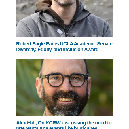
Robert Eagle Earns UCLA Academic Senate
Diversity, Equity, and Inclusion Award
Alex Hall, On KCRW discussing the need to
rate Santa Ana events like hurricanes