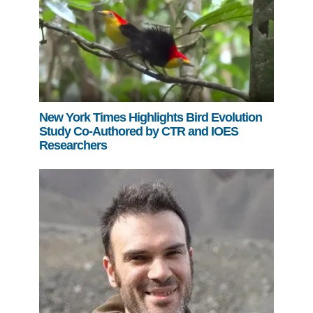
New York Times Highlights Bird Evolution
Study Co-Authored by CTR and IOES
Researchers