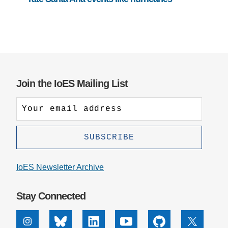
Join the IoES Mailing List
IoES Newsletter Archive
Stay Connected
Instagram
Bluesky
Linkedin
Youtube
Github
X