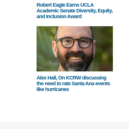
Robert Eagle Earns UCLA
Academic Senate Diversity, Equity,
and Inclusion Award
Alex Hall, On KCRW discussing
the need to rate Santa Ana events
like hurricanes