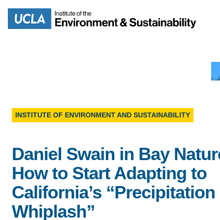
Skip
to
Search
main
content
MISSION
ENV
INSTITUTE OF ENVIRONMENT AND SUSTAINABILITY
PEOPLE
B.S.
Daniel Swain in Bay Natur
IOES NEWSROOM
How to Start Adapting to
M
California’s “Precipitation
IOES MAGAZINE
Whiplash”
D
ACCOMPLISHMENTS