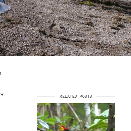
SUPPORT US
t
ses
RELATED POSTS