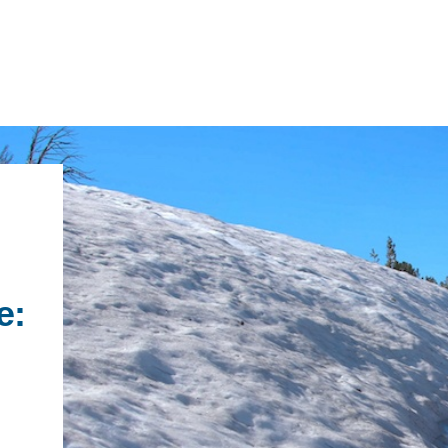
IRONMENTAL EDUCATION IN
TOPICS
THE ANTHROPOCENE
CENTERS
 IN ENVIRONMENTAL SCIENCE
e:
FIELD SITES
INOR IN ENVIRONMENTAL
SYSTEMS AND SOCIETY
PROJECTS
.ENV. IN ENVIRONMENTAL
PUBLICATIONS