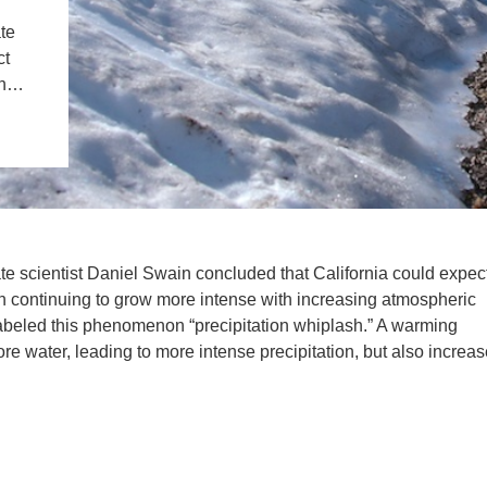
IENCE AND ENGINEERING
te
ct
.D. IN ENVIRONMENT AND
oth…
SUSTAINABILITY
ADERS IN SUSTAINABILITY
GRADUATE CERTIFICATE
ate scientist Daniel Swain concluded that California could expec
th continuing to grow more intense with increasing atmospheric
abeled this phenomenon “precipitation whiplash.” A warming
e water, leading to more intense precipitation, but also increa