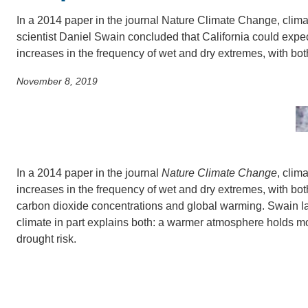
SC
In a 2014 paper in the journal Nature Climate Change, clima
CONTACT INFORMATION
scientist Daniel Swain concluded that California could expe
PH
increases in the frequency of wet and dry extremes, with b
November 8, 2019
LE
In a 2014 paper in the journal
Nature Climate Change
, clim
increases in the frequency of wet and dry extremes, with bo
carbon dioxide concentrations and global warming. Swain l
climate in part explains both: a warmer atmosphere holds mor
drought risk.