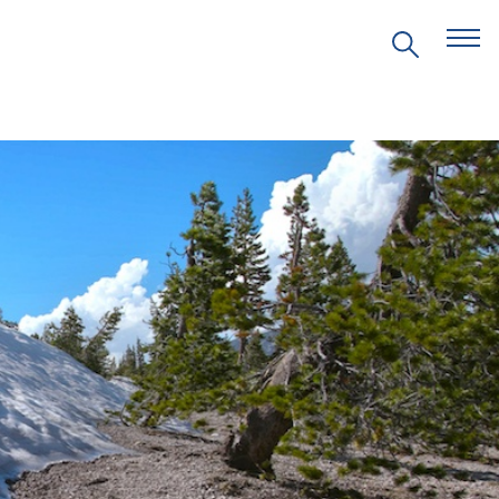
EVENTS
PRITZKER EMERGING
ENVIRONMENTAL GENIUS AWARD
PARTNERSHIPS
VIDEOS