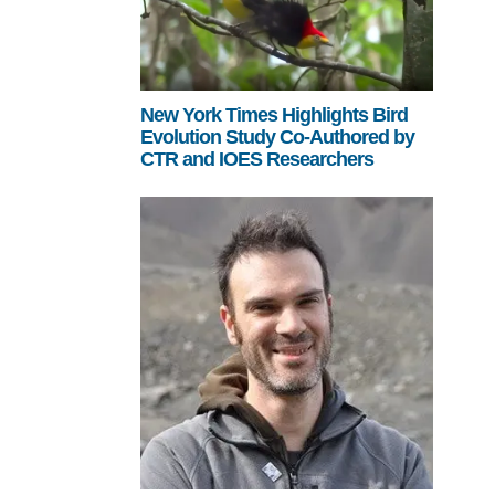
New York Times Highlights Bird
Evolution Study Co-Authored by
CTR and IOES Researchers