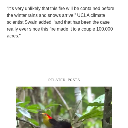
“It’s very unlikely that this fire will be contained before
the winter rains and snows arrive,” UCLA climate
scientist Swain added, “and that has been the case
really ever since this fire made it to a couple 100,000
acres.”
RELATED POSTS