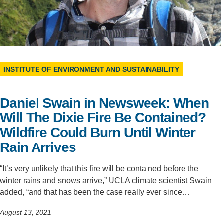
Support Us
INSTITUTE OF ENVIRONMENT AND SUSTAINABILITY
Daniel Swain in Newsweek: When
Will The Dixie Fire Be Contained?
Wildfire Could Burn Until Winter
Rain Arrives
“It’s very unlikely that this fire will be contained before the
winter rains and snows arrive,” UCLA climate scientist Swain
added, “and that has been the case really ever since…
August 13, 2021