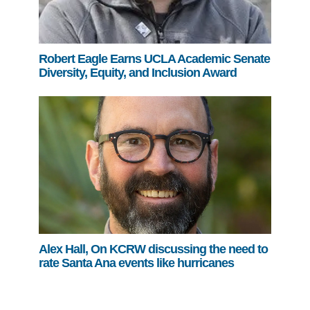
Robert Eagle Earns UCLA Academic Senate
Diversity, Equity, and Inclusion Award
Alex Hall, On KCRW discussing the need to
rate Santa Ana events like hurricanes