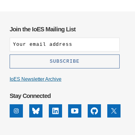
Join the IoES Mailing List
IoES Newsletter Archive
Stay Connected
Instagram
Bluesky
Linkedin
Youtube
Github
X