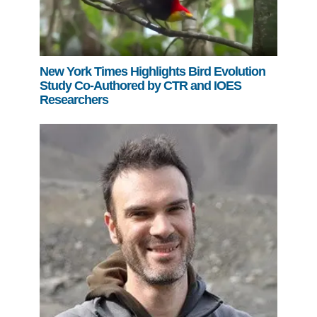
New York Times Highlights Bird Evolution
Study Co-Authored by CTR and IOES
Researchers