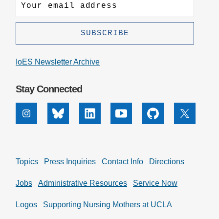
IoES Newsletter Archive
Stay Connected
Instagram
Bluesky
Linkedin
Youtube
Github
X
Topics
Press Inquiries
Contact Info
Directions
Jobs
Administrative Resources
Service Now
Logos
Supporting Nursing Mothers at UCLA