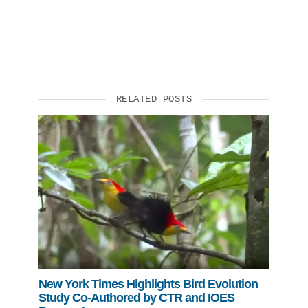
RELATED POSTS
New York Times Highlights Bird Evolution
Study Co-Authored by CTR and IOES