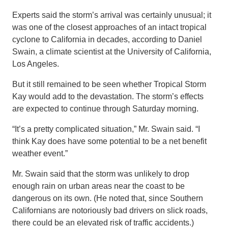
Experts said the storm’s arrival was certainly unusual; it
was one of the closest approaches of an intact tropical
cyclone to California in decades, according to Daniel
Swain, a climate scientist at the University of California,
Los Angeles.
But it still remained to be seen whether Tropical Storm
Kay would add to the devastation. The storm’s effects
are expected to continue through Saturday morning.
“It’s a pretty complicated situation,” Mr. Swain said. “I
think Kay does have some potential to be a net benefit
weather event.”
Mr. Swain said that the storm was unlikely to drop
enough rain on urban areas near the coast to be
dangerous on its own. (He noted that, since Southern
Californians are notoriously bad drivers on slick roads,
there could be an elevated risk of traffic accidents.)