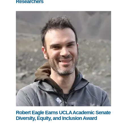
Researchers
Robert Eagle Earns UCLA Academic Senate
Diversity, Equity, and Inclusion Award