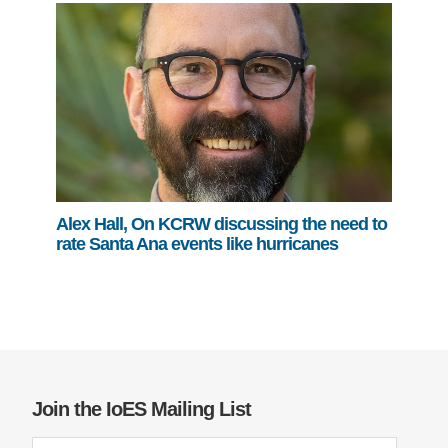
Alex Hall, On KCRW discussing the need to
rate Santa Ana events like hurricanes
Join the IoES Mailing List