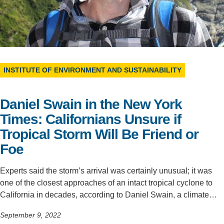
Support Us
INSTITUTE OF ENVIRONMENT AND SUSTAINABILITY
Daniel Swain in the New York
Times: Californians Unsure if
Tropical Storm Will Be Friend or
Foe
Experts said the storm’s arrival was certainly unusual; it was
one of the closest approaches of an intact tropical cyclone to
California in decades, according to Daniel Swain, a climate…
September 9, 2022