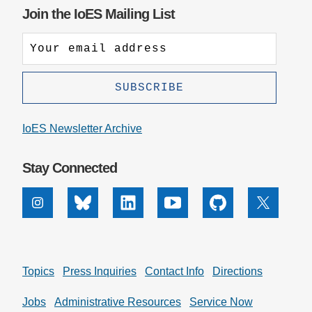
Join the IoES Mailing List
IoES Newsletter Archive
Stay Connected
Instagram
Bluesky
Linkedin
Youtube
Github
X
Topics
Press Inquiries
Contact Info
Directions
Jobs
Administrative Resources
Service Now