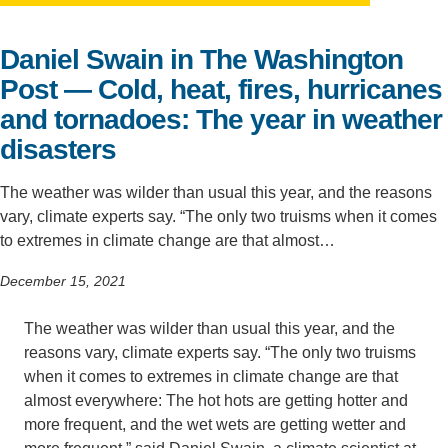
Support Us
Daniel Swain in The Washington
Post — Cold, heat, fires, hurricanes
and tornadoes: The year in weather
disasters
The weather was wilder than usual this year, and the reasons
vary, climate experts say. “The only two truisms when it comes
to extremes in climate change are that almost…
December 15, 2021
The weather was wilder than usual this year, and the
reasons vary, climate experts say. “The only two truisms
when it comes to extremes in climate change are that
almost everywhere: The hot hots are getting hotter and
more frequent, and the wet wets are getting wetter and