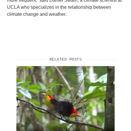
more frequent,” said Daniel Swain, a climate scientist at
UCLA who specializes in the relationship between
climate change and weather.
RELATED POSTS