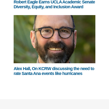
Robert Eagle Earns UCLA Academic Senate
Diversity, Equity, and Inclusion Award
Alex Hall, On KCRW discussing the need to
rate Santa Ana events like hurricanes