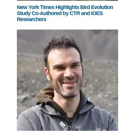
New York Times Highlights Bird Evolution
Study Co-Authored by CTR and IOES
Researchers