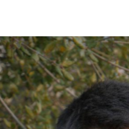
IRONMENTAL EDUCATION IN
TOPICS
THE ANTHROPOCENE
CENTERS
 IN ENVIRONMENTAL SCIENCE
FIELD SITES
INOR IN ENVIRONMENTAL
SYSTEMS AND SOCIETY
PROJECTS