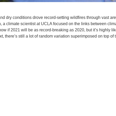
d dry conditions drove record-setting wildfires through vast ar
n, a climate scientist at UCLA focused on the links between clim
w if 2021 will be as record-breaking as 2020, but it’s highly lik
, there’s still a lot of random variation superimposed on top of 