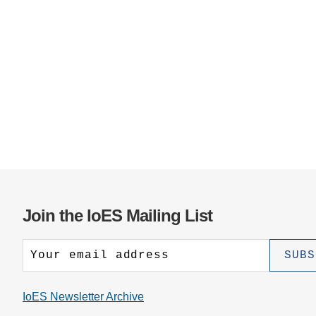
Join the IoES Mailing List
IoES Newsletter Archive