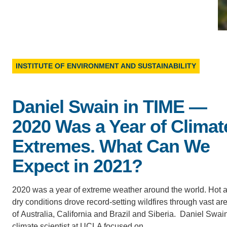
D
ACCOMPLISHMENTS
SC
CONTACT INFORMATION
PH
INSTITUTE OF ENVIRONMENT AND SUSTAINABILITY
LE
Daniel Swain in TIME —
2020 Was a Year of Climat
Extremes. What Can We
Expect in 2021?
2020 was a year of extreme weather around the world. Hot 
dry conditions drove record-setting wildfires through vast ar
of Australia, California and Brazil and Siberia. Daniel Swain
climate scientist at UCLA focused on…