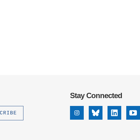
Stay Connected
Instagram
Bluesky
Linkedin
Yo