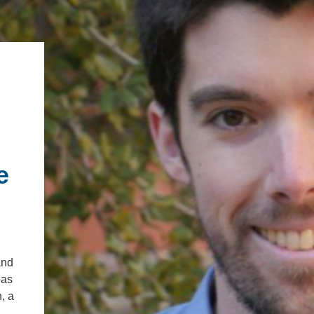
.ENV. IN ENVIRONMENTAL
PUBLICATIONS
IENCE AND ENGINEERING
.D. IN ENVIRONMENT AND
SUSTAINABILITY
ADERS IN SUSTAINABILITY
GRADUATE CERTIFICATE
e
and
eas
, a