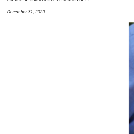
December 31, 2020