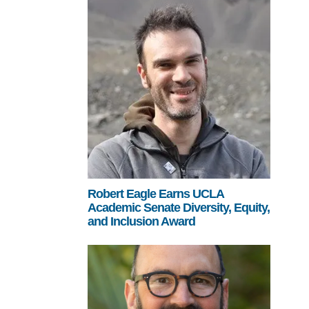
Robert Eagle Earns UCLA
Academic Senate Diversity, Equity,
and Inclusion Award