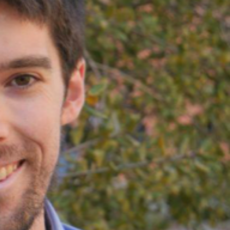
SUPPORT US