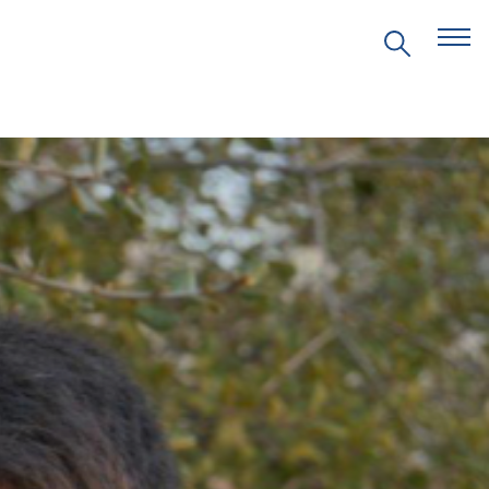
EVENTS
PRITZKER EMERGING
ENVIRONMENTAL GENIUS AWARD
PARTNERSHIPS
VIDEOS