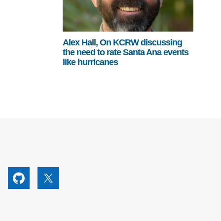
Alex Hall, On KCRW discussing
the need to rate Santa Ana events
like hurricanes
utube
Github
X