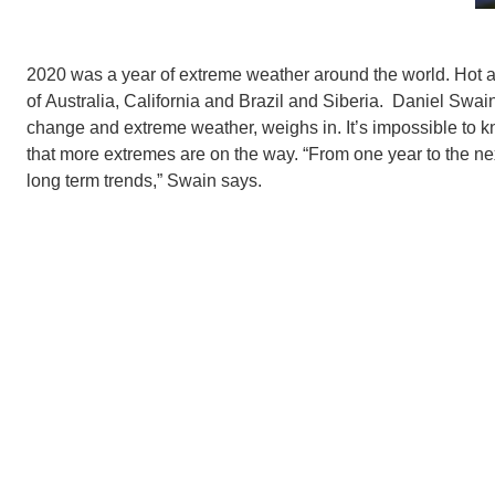
2020 was a year of extreme weather around the world. Hot an
of Australia, California and Brazil and Siberia. Daniel Swai
change and extreme weather, weighs in. It’s impossible to kno
that more extremes are on the way. “From one year to the next
long term trends,” Swain says.