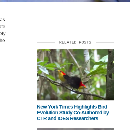
eas
ate
ely
the
RELATED POSTS
New York Times Highlights Bird
Evolution Study Co-Authored by
CTR and IOES Researchers