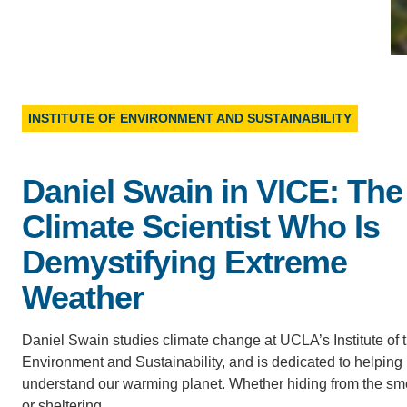
D
ACCOMPLISHMENTS
SC
CONTACT INFORMATION
PH
INSTITUTE OF ENVIRONMENT AND SUSTAINABILITY
LE
Daniel Swain in VICE: The
Climate Scientist Who Is
Demystifying Extreme
Weather
Daniel Swain studies climate change at UCLA’s Institute of 
Environment and Sustainability, and is dedicated to helping
understand our warming planet. Whether hiding from the s
or sheltering…