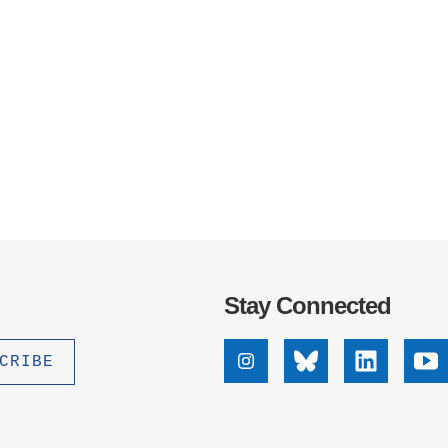
Stay Connected
Instagram
Bluesky
Linkedin
Yo