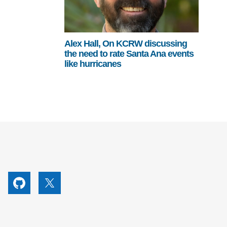
Alex Hall, On KCRW discussing
the need to rate Santa Ana events
like hurricanes
utube
Github
X