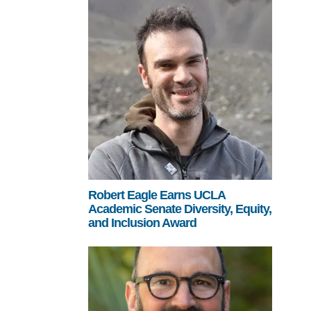
Robert Eagle Earns UCLA
Academic Senate Diversity, Equity,
and Inclusion Award