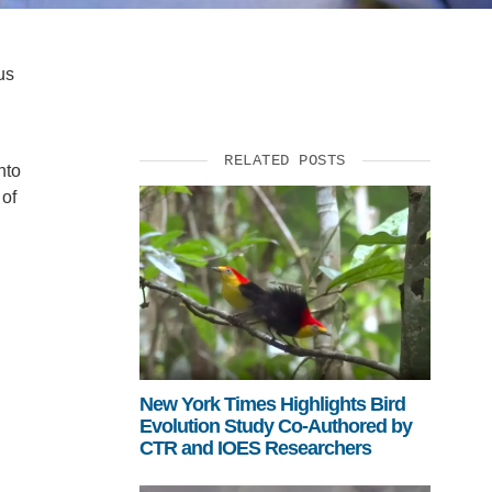
us
RELATED POSTS
nto
 of
New York Times Highlights Bird
Evolution Study Co-Authored by
CTR and IOES Researchers