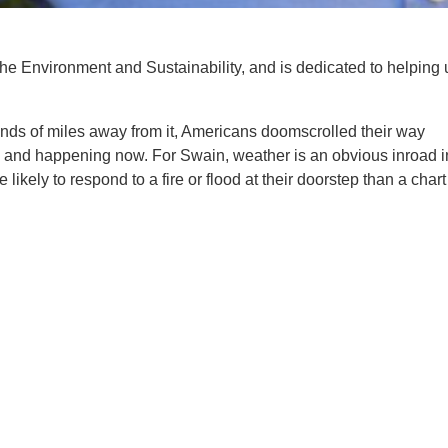
the Environment and Sustainability, and is dedicated to helping 
ands of miles away from it, Americans doomscrolled their way
re, and happening now. For Swain, weather is an obvious inroad i
ely to respond to a fire or flood at their doorstep than a chart