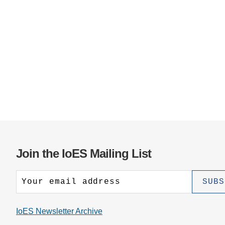
Join the IoES Mailing List
IoES Newsletter Archive