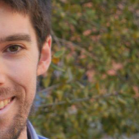
SUPPORT US