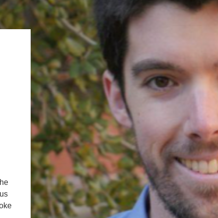
.ENV. IN ENVIRONMENTAL
PUBLICATIONS
IENCE AND ENGINEERING
.D. IN ENVIRONMENT AND
SUSTAINABILITY
ADERS IN SUSTAINABILITY
GRADUATE CERTIFICATE
the
 us
moke