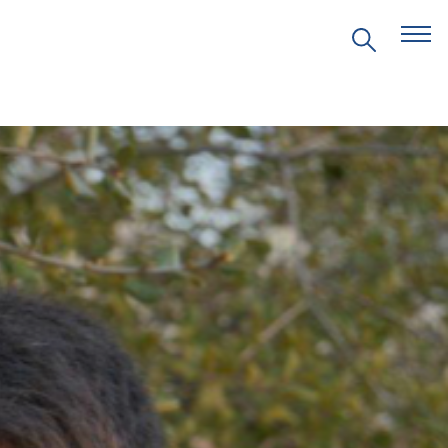
EVENTS
PRITZKER EMERGING
ENVIRONMENTAL GENIUS AWARD
PARTNERSHIPS
VIDEOS