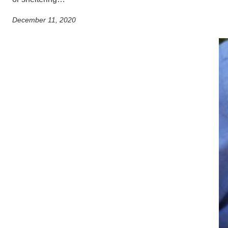
December 11, 2020