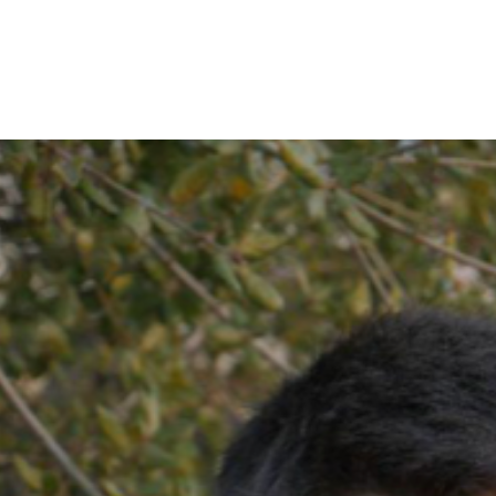
IRONMENTAL EDUCATION IN
TOPICS
THE ANTHROPOCENE
CENTERS
 IN ENVIRONMENTAL SCIENCE
FIELD SITES
INOR IN ENVIRONMENTAL
SYSTEMS AND SOCIETY
PROJECTS