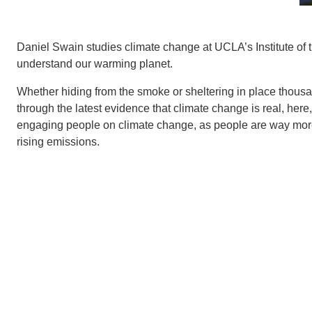
Daniel Swain studies climate change at UCLA’s Institute of 
understand our warming planet.
Whether hiding from the smoke or sheltering in place thous
through the latest evidence that climate change is real, he
engaging people on climate change, as people are way more lik
rising emissions.