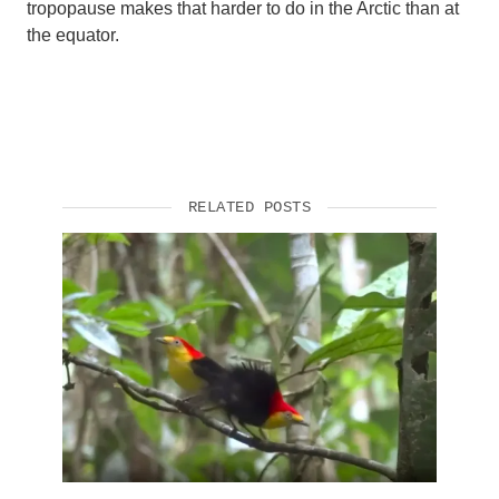
tropopause makes that harder to do in the Arctic than at
the equator.
RELATED POSTS