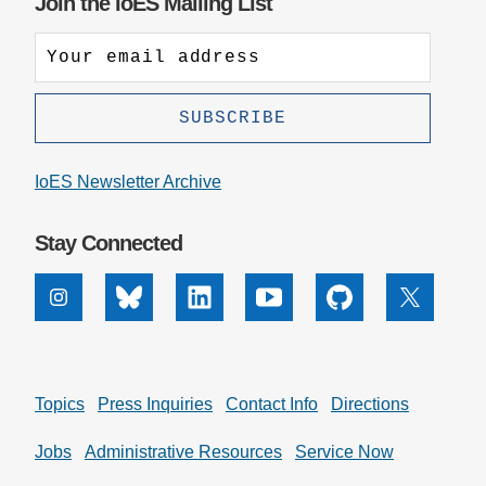
Join the IoES Mailing List
IoES Newsletter Archive
Stay Connected
Instagram
Bluesky
Linkedin
Youtube
Github
X
Topics
Press Inquiries
Contact Info
Directions
Jobs
Administrative Resources
Service Now