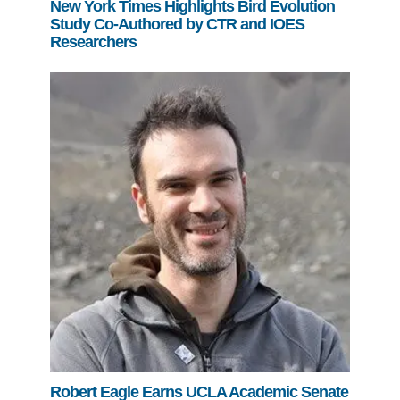
New York Times Highlights Bird Evolution
Study Co-Authored by CTR and IOES
Researchers
Robert Eagle Earns UCLA Academic Senate