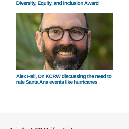
Diversity, Equity, and Inclusion Award
Alex Hall, On KCRW discussing the need to
rate Santa Ana events like hurricanes