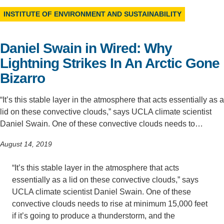
INSTITUTE OF ENVIRONMENT AND SUSTAINABILITY
Support Us
Daniel Swain in Wired: Why
Lightning Strikes In An Arctic Gone
Bizarro
“It’s this stable layer in the atmosphere that acts essentially as a
lid on these convective clouds,” says UCLA climate scientist
Daniel Swain. One of these convective clouds needs to…
August 14, 2019
“It’s this stable layer in the atmosphere that acts
essentially as a lid on these convective clouds,” says
UCLA climate scientist Daniel Swain. One of these
convective clouds needs to rise at minimum 15,000 feet
if it’s going to produce a thunderstorm, and the