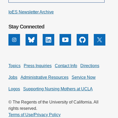
IoES Newsletter Archive
Stay Connected
Instagram
Bluesky
Linkedin
Youtube
Github
X
Topics
Press Inquiries
Contact Info
Directions
Jobs
Administrative Resources
Service Now
Logos
Supporting Nursing Mothers at UCLA
© The Regents of the University of California. All
rights reserved.
Terms of Use/Privacy Policy