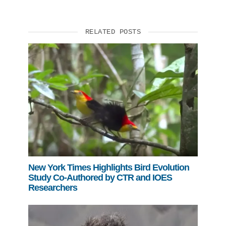
RELATED POSTS
New York Times Highlights Bird Evolution
Study Co-Authored by CTR and IOES
Researchers