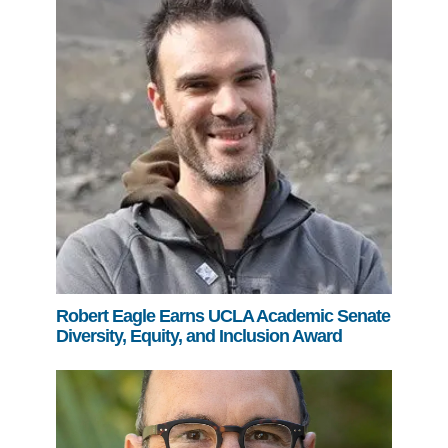
Robert Eagle Earns UCLA Academic Senate
Diversity, Equity, and Inclusion Award