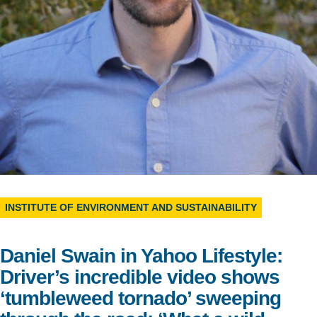
Support Us
INSTITUTE OF ENVIRONMENT AND SUSTAINABILITY
Daniel Swain in Yahoo Lifestyle:
Driver’s incredible video shows
‘tumbleweed tornado’ sweeping