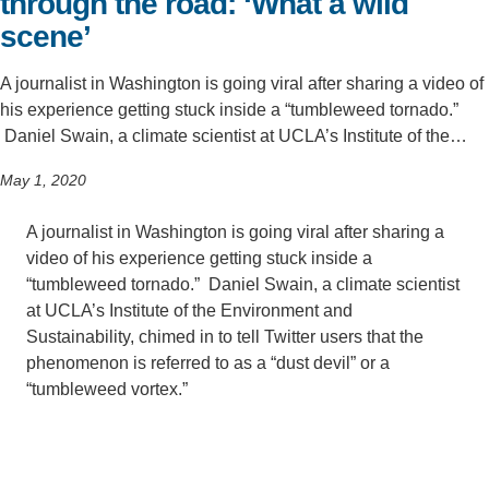
through the road: ‘What a wild
scene’
A journalist in Washington is going viral after sharing a video of
his experience getting stuck inside a “tumbleweed tornado.”
Daniel Swain, a climate scientist at UCLA’s Institute of the…
May 1, 2020
A journalist in Washington is going viral after sharing a
video of his experience getting stuck inside a
“tumbleweed tornado.” Daniel Swain, a climate scientist
at UCLA’s Institute of the Environment and
Sustainability, chimed in to tell Twitter users that the
phenomenon is referred to as a “dust devil” or a
“tumbleweed vortex.”