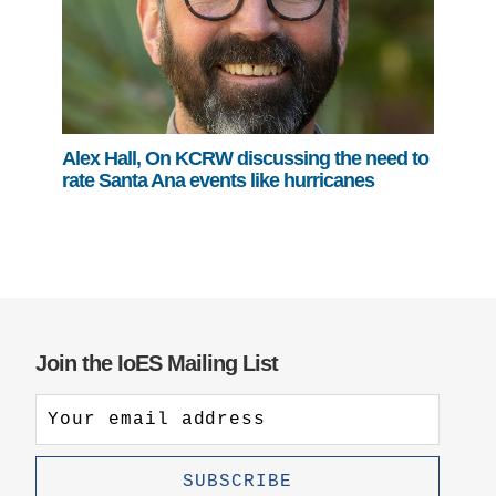
Alex Hall, On KCRW discussing the need to
rate Santa Ana events like hurricanes
Join the IoES Mailing List