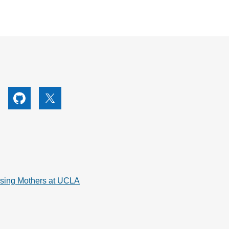
utube
Github
X
rsing Mothers at UCLA