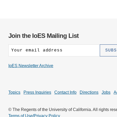
Join the IoES Mailing List
IoES Newsletter Archive
Topics
Press Inquiries
Contact Info
Directions
Jobs
A
© The Regents of the University of California. All rights res
Terms of Use/Privacy Policy