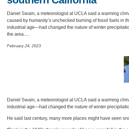
SC
Daniel Swain, a meteorologist at UCLA said a warming cli
CONTACT INFORMATION
PH
caused by humanity’s unchecked burning of fossil fuels in t
industrial age—had changed the nature of winter precipitatio
the area.…
LE
February 24, 2023
Daniel Swain, a meteorologist at UCLA said a warming clim
industrial age—had changed the nature of winter precipitatio
He said last century, many more places might have seen snow