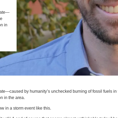
IENCE AND ENGINEERING
mate—
.D. IN ENVIRONMENT AND
he
SUSTAINABILITY
n in
ADERS IN SUSTAINABILITY
GRADUATE CERTIFICATE
ate—caused by humanity’s unchecked burning of fossil fuels in 
n in the area.
 in a storm event like this.