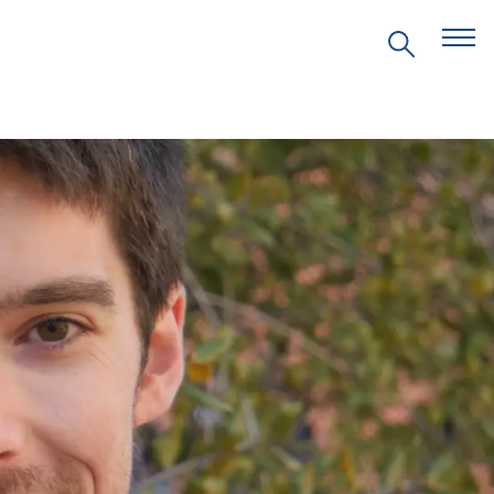
EVENTS
PRITZKER EMERGING
ENVIRONMENTAL GENIUS AWARD
PARTNERSHIPS
VIDEOS