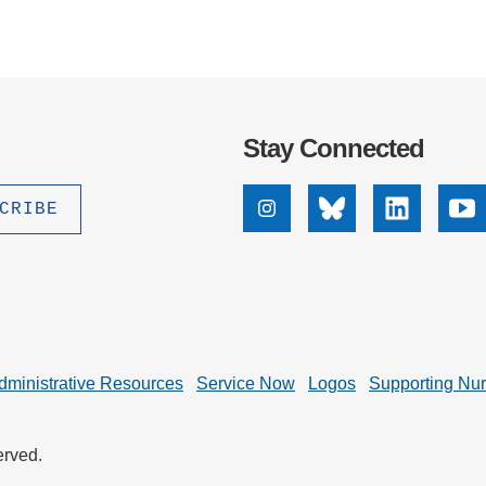
Stay Connected
Instagram
Bluesky
Linkedin
Yo
dministrative Resources
Service Now
Logos
Supporting Nu
erved.