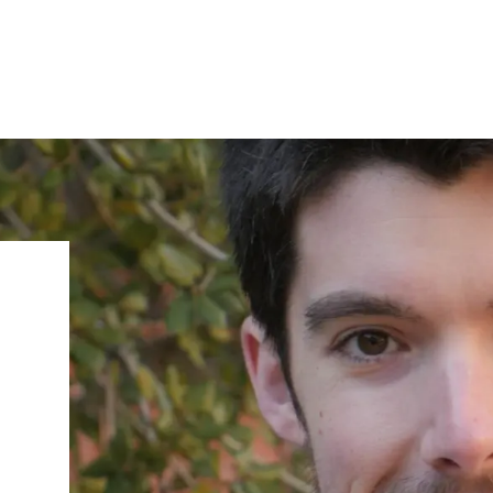
IRONMENTAL EDUCATION IN
TOPICS
THE ANTHROPOCENE
CENTERS
 IN ENVIRONMENTAL SCIENCE
FIELD SITES
INOR IN ENVIRONMENTAL
SYSTEMS AND SOCIETY
PROJECTS
.ENV. IN ENVIRONMENTAL
PUBLICATIONS