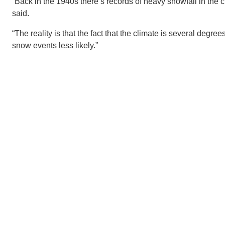
“Back in the 1940s there’s records of heavy snowfall in the 
said.
“The reality is that the fact that the climate is several degr
snow events less likely.”