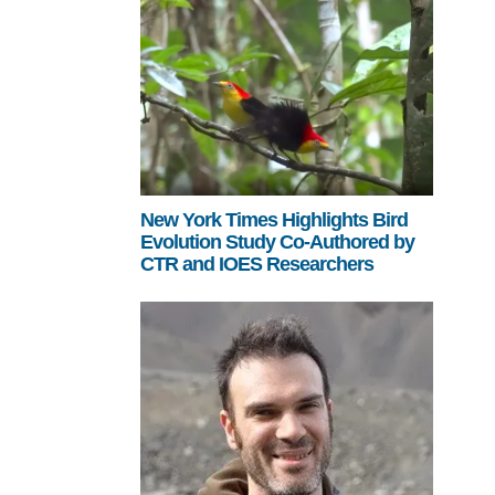
New York Times Highlights Bird
Evolution Study Co-Authored by
CTR and IOES Researchers