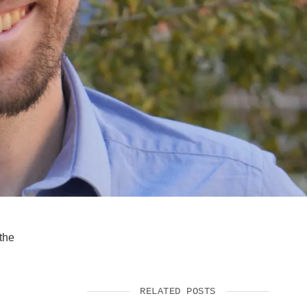
SUPPORT US
the
RELATED POSTS