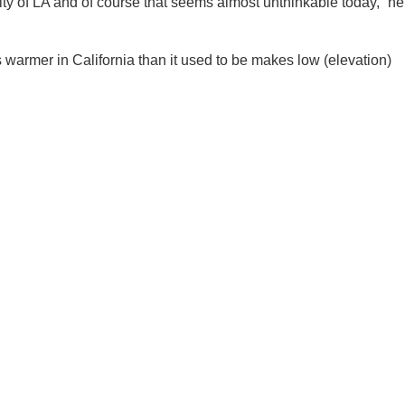
city of LA and of course that seems almost unthinkable today,” he
ees warmer in California than it used to be makes low (elevation)