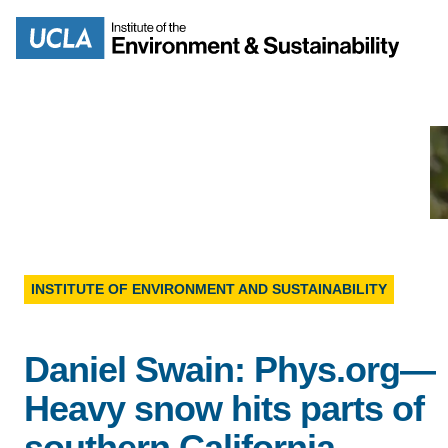
Skip
to
Search
main
content
MISSION
ENV
PEOPLE
INSTITUTE OF ENVIRONMENT AND SUSTAINABILITY
B.S.
IOES NEWSROOM
Daniel Swain: Phys.org—
M
IOES MAGAZINE
Heavy snow hits parts of
D
southern California
ACCOMPLISHMENTS