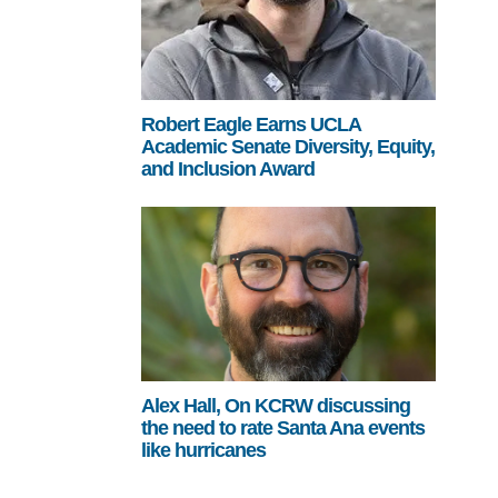
Robert Eagle Earns UCLA
Academic Senate Diversity, Equity,
and Inclusion Award
Alex Hall, On KCRW discussing
the need to rate Santa Ana events
like hurricanes