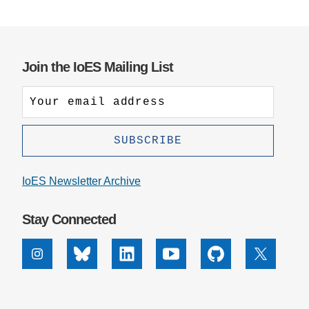
Join the IoES Mailing List
IoES Newsletter Archive
Stay Connected
Instagram
Bluesky
Linkedin
Youtube
Github
X