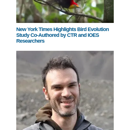
New York Times Highlights Bird Evolution
Study Co-Authored by CTR and IOES
Researchers