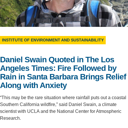
Support Us
INSTITUTE OF ENVIRONMENT AND SUSTAINABILITY
Daniel Swain Quoted in The Los
Angeles Times: Fire Followed by
Rain in Santa Barbara Brings Relief
Along with Anxiety
“This may be the rare situation where rainfall puts out a coastal
Southern California wildfire,” said Daniel Swain, a climate
scientist with UCLA and the National Center for Atmospheric
Research.