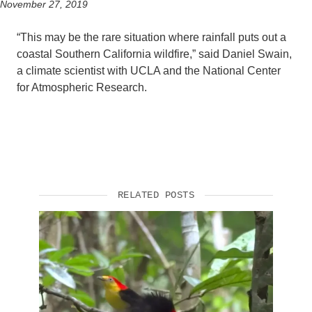
November 27, 2019
“This may be the rare situation where rainfall puts out a
coastal Southern California wildfire,” said Daniel Swain,
a climate scientist with UCLA and the National Center
for Atmospheric Research.
RELATED POSTS