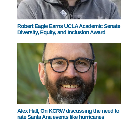
Robert Eagle Earns UCLA Academic Senate
Diversity, Equity, and Inclusion Award
Alex Hall, On KCRW discussing the need to
rate Santa Ana events like hurricanes