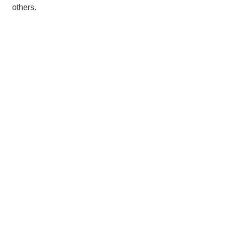
others.