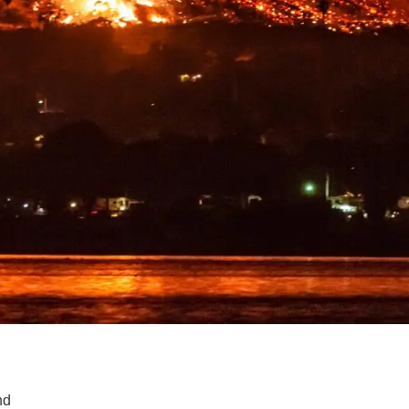
SUPPORT US
nd