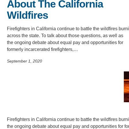
ACCOMPLISHMENTS
About The California
SC
Wildfires
CONTACT INFORMATION
PH
Firefighters in California continue to battle the wildfires burn
across the state. To talk about those questions, as well as
LE
the ongoing debate about equal pay and opportunities for
formerly incarcerated firefighters,…
September 1, 2020
Firefighters in California continue to battle the wildfires bur
the ongoing debate about equal pay and opportunities for for