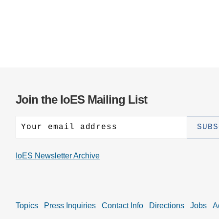
Join the IoES Mailing List
IoES Newsletter Archive
Topics
Press Inquiries
Contact Info
Directions
Jobs
A