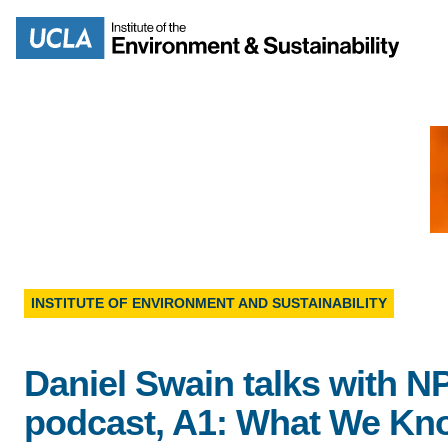
Skip
to
Search
main
content
MISSION
ENV
PEOPLE
INSTITUTE OF ENVIRONMENT AND SUSTAINABILITY
B.S.
IOES NEWSROOM
M
Daniel Swain talks with N
IOES MAGAZINE
podcast, A1: What We Kn
D