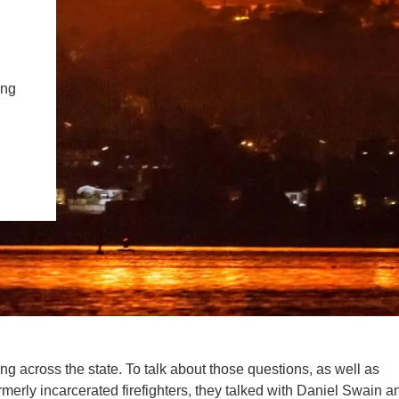
PUBLICATIONS
IENCE AND ENGINEERING
.D. IN ENVIRONMENT AND
SUSTAINABILITY
ing
ADERS IN SUSTAINABILITY
GRADUATE CERTIFICATE
ning across the state. To talk about those questions, as well as
merly incarcerated firefighters, they talked with Daniel Swain a