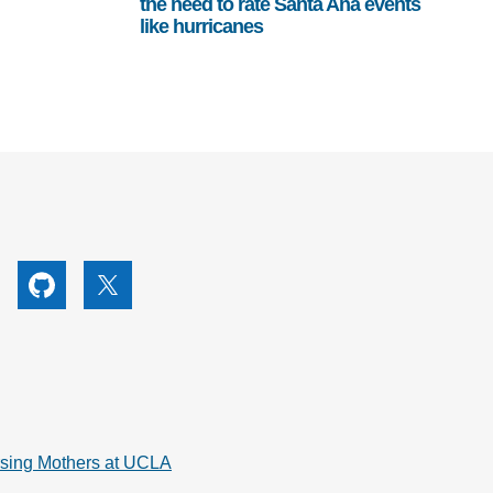
the need to rate Santa Ana events
like hurricanes
utube
Github
X
rsing Mothers at UCLA