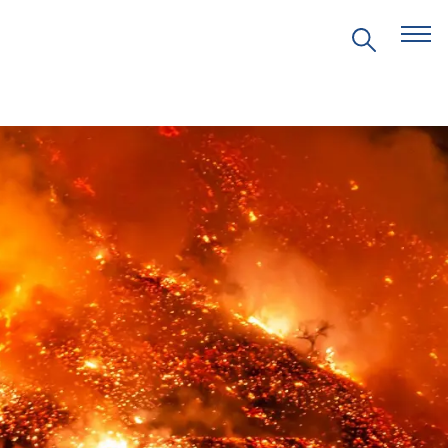
EVENTS
PRITZKER EMERGING
ENVIRONMENTAL GENIUS AWARD
PARTNERSHIPS
VIDEOS