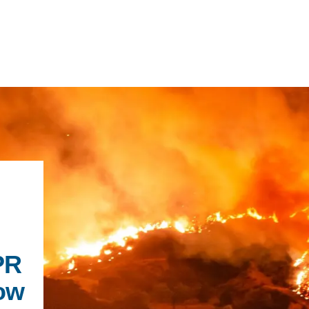
IRONMENTAL EDUCATION IN
TOPICS
THE ANTHROPOCENE
CENTERS
 IN ENVIRONMENTAL SCIENCE
FIELD SITES
INOR IN ENVIRONMENTAL
PR
SYSTEMS AND SOCIETY
PROJECTS
ow
.ENV. IN ENVIRONMENTAL