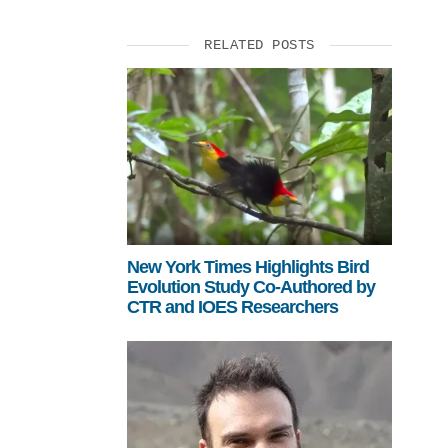
RELATED POSTS
New York Times Highlights Bird
Evolution Study Co-Authored by
CTR and IOES Researchers