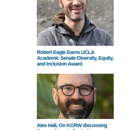
Robert Eagle Earns UCLA
Academic Senate Diversity, Equity,
and Inclusion Award
Alex Hall, On KCRW discussing