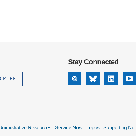
Stay Connected
Instagram
Bluesky
Linkedin
Yo
dministrative Resources
Service Now
Logos
Supporting Nu