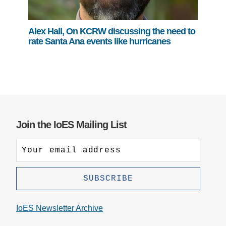
Alex Hall, On KCRW discussing the need to
rate Santa Ana events like hurricanes
Join the IoES Mailing List
IoES Newsletter Archive