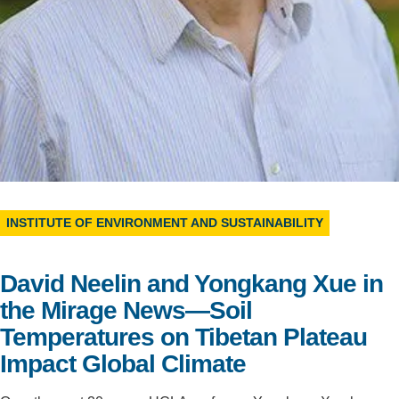
Support Us
INSTITUTE OF ENVIRONMENT AND SUSTAINABILITY
David Neelin and Yongkang Xue in
the Mirage News—Soil
Temperatures on Tibetan Plateau
Impact Global Climate