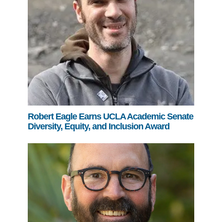
Robert Eagle Earns UCLA Academic Senate
Diversity, Equity, and Inclusion Award