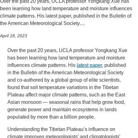
Over the past 20 years, UCLA professor Yongkang Xue has
been learning how land temperature and moisture influences
climate patterns. His latest paper, published in the Bulletin of
the American Meteorological Society…
April 18, 2023
Over the past 20 years, UCLA professor Yongkang Xue
has been learning how land temperature and moisture
influences climate patterns. His
latest paper,
published
in the Bulletin of the American Meteorological Society
and co-authored by a global group of elite scientists,
found that soil temperature variations in the Tibetan
Plateau affect major climate patterns, such as the East
Asian monsoon — seasonal rains that help grow food,
generate power and maintain ecosystems in lands
populated by more than a billion people.
Understanding the Tibetan Plateau’s influence on
climate improves meteorologists’ and climatologists’