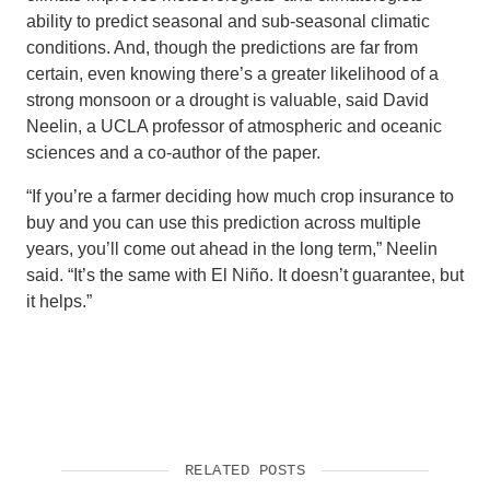
ability to predict seasonal and sub-seasonal climatic
conditions. And, though the predictions are far from
certain, even knowing there’s a greater likelihood of a
strong monsoon or a drought is valuable, said David
Neelin, a UCLA professor of atmospheric and oceanic
sciences and a co-author of the paper.
“If you’re a farmer deciding how much crop insurance to
buy and you can use this prediction across multiple
years, you’ll come out ahead in the long term,” Neelin
said. “It’s the same with El Niño. It doesn’t guarantee, but
it helps.”
RELATED POSTS