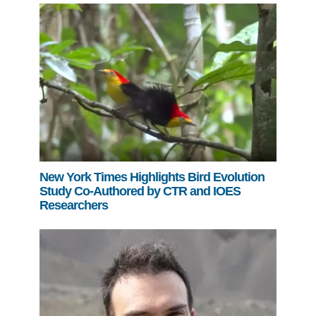
New York Times Highlights Bird Evolution
Study Co-Authored by CTR and IOES
Researchers