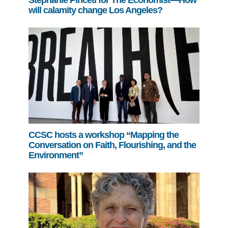
Stephanie Pincetl for The Economist—How
will calamity change Los Angeles?
CCSC hosts a workshop “Mapping the
Conversation on Faith, Flourishing, and the
Environment”