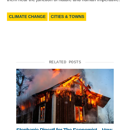
CLIMATE CHANGE
CITIES & TOWNS
RELATED POSTS