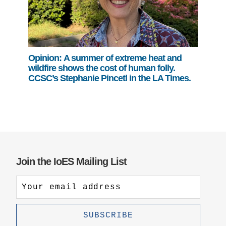
Opinion: A summer of extreme heat and
wildfire shows the cost of human folly.
CCSC’s Stephanie Pincetl in the LA Times.
Join the IoES Mailing List