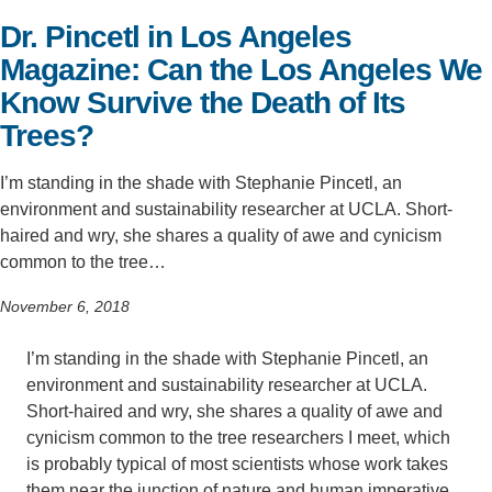
Dr. Pincetl in Los Angeles
Support Us
Magazine: Can the Los Angeles We
Know Survive the Death of Its
Trees?
I’m standing in the shade with Stephanie Pincetl, an
environment and sustainability researcher at UCLA. Short-
haired and wry, she shares a quality of awe and cynicism
common to the tree…
November 6, 2018
I’m standing in the shade with Stephanie Pincetl, an
environment and sustainability researcher at UCLA.
Short-haired and wry, she shares a quality of awe and
cynicism common to the tree researchers I meet, which
is probably typical of most scientists whose work takes
them near the junction of nature and human imperative.