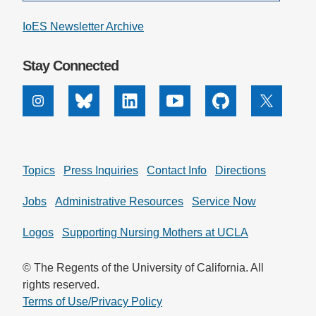
IoES Newsletter Archive
Stay Connected
Instagram
Bluesky
Linkedin
Youtube
Github
X
Topics
Press Inquiries
Contact Info
Directions
Jobs
Administrative Resources
Service Now
Logos
Supporting Nursing Mothers at UCLA
© The Regents of the University of California. All
rights reserved.
Terms of Use/Privacy Policy