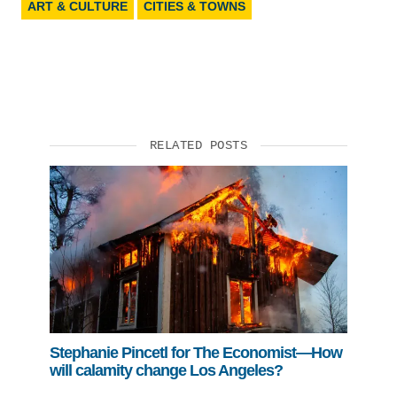
ART & CULTURE
CITIES & TOWNS
RELATED POSTS
Stephanie Pincetl for The Economist—How
will calamity change Los Angeles?