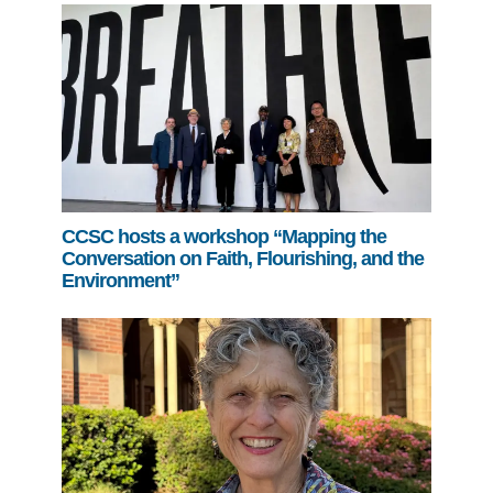
CCSC hosts a workshop “Mapping the
Conversation on Faith, Flourishing, and the
Environment”