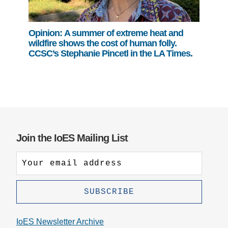
Opinion: A summer of extreme heat and
wildfire shows the cost of human folly.
CCSC’s Stephanie Pincetl in the LA Times.
Join the IoES Mailing List
IoES Newsletter Archive