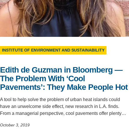
Support Us
INSTITUTE OF ENVIRONMENT AND SUSTAINABILITY
Edith de Guzman in Bloomberg —
The Problem With ‘Cool
Pavements’: They Make People Hot
A tool to help solve the problem of urban heat islands could
have an unwelcome side effect, new research in L.A. finds.
From a managerial perspective, cool pavements offer plenty…
October 3, 2019