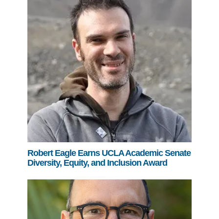
Robert Eagle Earns UCLA Academic Senate
Diversity, Equity, and Inclusion Award