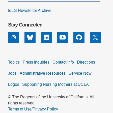
IoES Newsletter Archive
Stay Connected
Instagram
Bluesky
Linkedin
Youtube
Github
X
Topics
Press Inquiries
Contact Info
Directions
Jobs
Administrative Resources
Service Now
Logos
Supporting Nursing Mothers at UCLA
© The Regents of the University of California. All
rights reserved.
Terms of Use/Privacy Policy