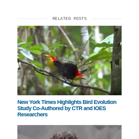
RELATED POSTS
New York Times Highlights Bird Evolution
Study Co-Authored by CTR and IOES
Researchers