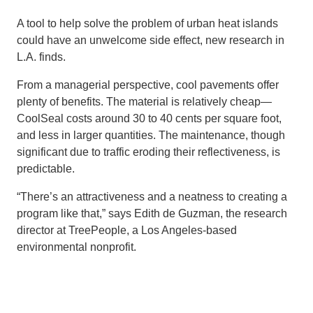
A tool to help solve the problem of urban heat islands
could have an unwelcome side effect, new research in
L.A. finds.
From a managerial perspective, cool pavements offer
plenty of benefits. The material is relatively cheap—
CoolSeal costs around 30 to 40 cents per square foot,
and less in larger quantities. The maintenance, though
significant due to traffic eroding their reflectiveness, is
predictable.
“There’s an attractiveness and a neatness to creating a
program like that,” says Edith de Guzman, the research
director at TreePeople, a Los Angeles-based
environmental nonprofit.