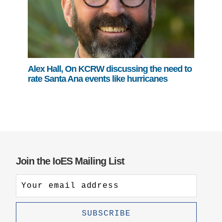
Alex Hall, On KCRW discussing the need to
rate Santa Ana events like hurricanes
Join the IoES Mailing List