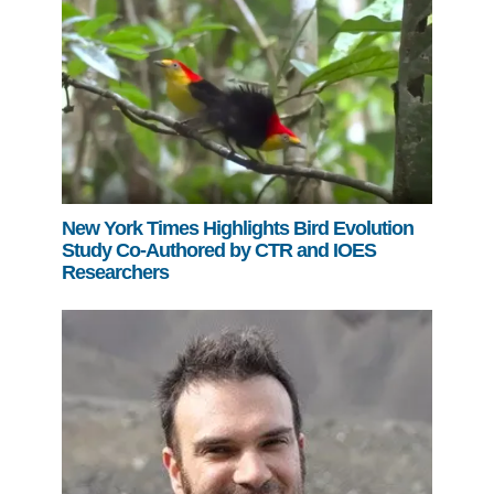
New York Times Highlights Bird Evolution
Study Co-Authored by CTR and IOES
Researchers