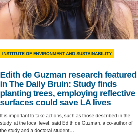
Support Us
INSTITUTE OF ENVIRONMENT AND SUSTAINABILITY
Edith de Guzman research featured
in The Daily Bruin: Study finds
planting trees, employing reflective
surfaces could save LA lives
It is important to take actions, such as those described in the
study, at the local level, said Edith de Guzman, a co-author of
the study and a doctoral student…