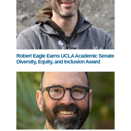
Robert Eagle Earns UCLA Academic Senate
Diversity, Equity, and Inclusion Award