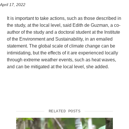
April 17, 2022
It is important to take actions, such as those described in
the study, at the local level, said Edith de Guzman, a co-
author of the study and a doctoral student at the Institute
of the Environment and Sustainability, in an emailed
statement. The global scale of climate change can be
intimidating, but the effects of it are experienced locally
through extreme weather events, such as heat waves,
and can be mitigated at the local level, she added.
RELATED POSTS