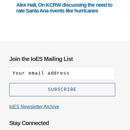
Alex Hall, On KCRW discussing the need to
rate Santa Ana events like hurricanes
Join the IoES Mailing List
IoES Newsletter Archive
Stay Connected