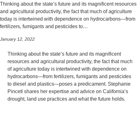
Thinking about the state’s future and its magnificent resources
and agricultural productivity, the fact that much of agriculture
today is intertwined with dependence on hydrocarbons—from
fertilizers, fumigants and pesticides to…
January 12, 2022
Thinking about the state’s future and its magnificent
resources and agricultural productivity, the fact that much
of agriculture today is intertwined with dependence on
hydrocarbons—from fertilizers, fumigants and pesticides
to diesel and plastics—poses a predicament. Stephanie
Pincetl shares her expertise and advice on California’s
drought, land use practices and what the future holds.