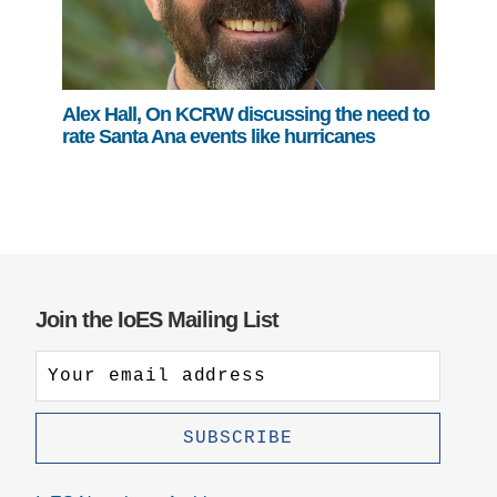
Alex Hall, On KCRW discussing the need to
rate Santa Ana events like hurricanes
Join the IoES Mailing List