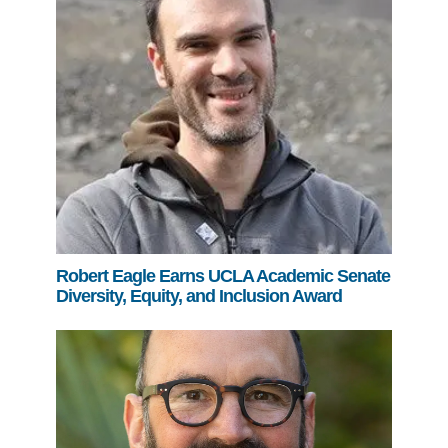
Robert Eagle Earns UCLA Academic Senate
Diversity, Equity, and Inclusion Award