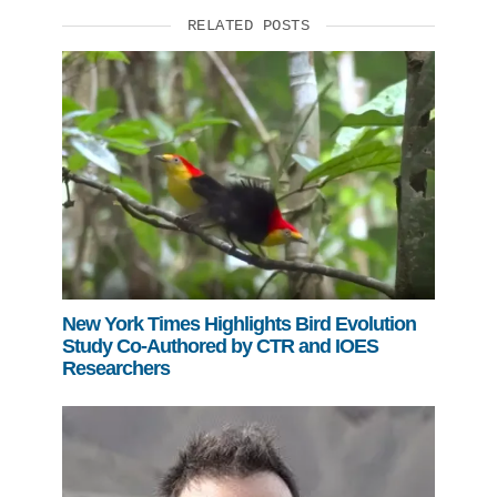
RELATED POSTS
New York Times Highlights Bird Evolution
Study Co-Authored by CTR and IOES
Researchers