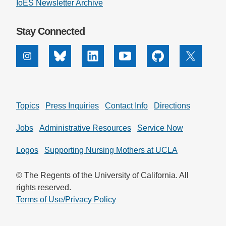
IoES Newsletter Archive
Stay Connected
Instagram
Bluesky
Linkedin
Youtube
Github
X
Topics
Press Inquiries
Contact Info
Directions
Jobs
Administrative Resources
Service Now
Logos
Supporting Nursing Mothers at UCLA
© The Regents of the University of California. All
rights reserved.
Terms of Use/Privacy Policy