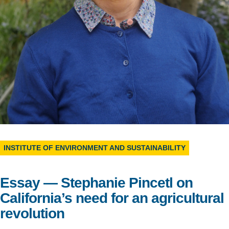
Support Us
INSTITUTE OF ENVIRONMENT AND SUSTAINABILITY
Essay — Stephanie Pincetl on
California’s need for an agricultural
revolution