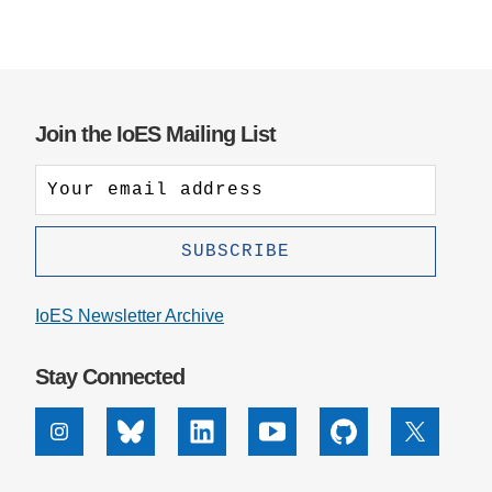
Join the IoES Mailing List
IoES Newsletter Archive
Stay Connected
Instagram
Bluesky
Linkedin
Youtube
Github
X