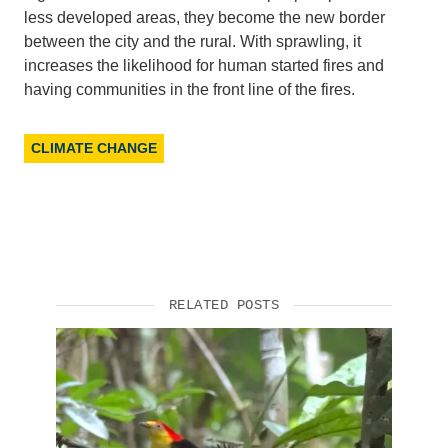
less developed areas, they become the new border
Support Us
between the city and the rural. With sprawling, it
increases the likelihood for human started fires and
having communities in the front line of the fires.
CLIMATE CHANGE
RELATED POSTS