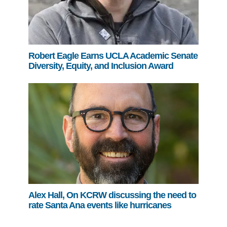
Robert Eagle Earns UCLA Academic Senate
Diversity, Equity, and Inclusion Award
Alex Hall, On KCRW discussing the need to
rate Santa Ana events like hurricanes