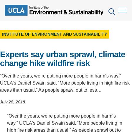
Skip
to
Search
main
content
INSTITUTE OF ENVIRONMENT AND SUSTAINABILITY
The Institute
Experts say urban sprawl, climate
Mission
Education
change hike wildfire risk
People
Environmental Education in the Anthropocene
Research
“Over the years, we’re putting more people in harm’s way,”
IoES Newsroom
B.S. in Environmental Science
Topics
Engagement
UCLA’s Daniel Swain said. “More people living in high fire risk
IoES Magazine
areas than usual.” As people sprawl out to less…
Minor in Environmental Systems and Society
Centers
Events
Accomplishments
July 28, 2018
D.Env. in Environmental Science and Engineering
Field Sites
Pritzker Emerging Environmental Genius Award
Contact Information
Ph.D. in Environment and Sustainability
“Over the years, we’re putting more people in harm’s
Projects
Partnerships
way,” UCLA’s Daniel Swain said. “More people living in
Leaders in Sustainability Graduate Certificate
Publications
Videos
high fire risk areas than usual.” As people sprawl out to