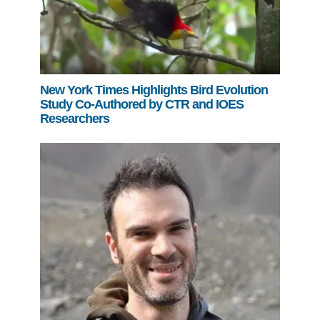
New York Times Highlights Bird Evolution
Study Co-Authored by CTR and IOES
Researchers