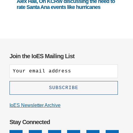
Alex Hall, On KCRW discussing the need to
rate Santa Ana events like hurricanes
Join the IoES Mailing List
IoES Newsletter Archive
Stay Connected