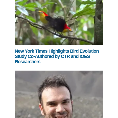
New York Times Highlights Bird Evolution
Study Co-Authored by CTR and IOES
Researchers