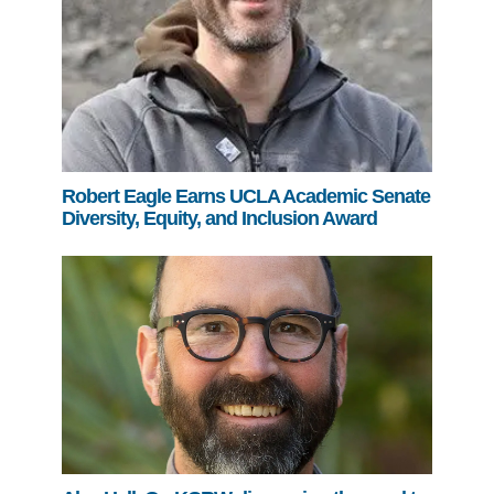
Robert Eagle Earns UCLA Academic Senate
Diversity, Equity, and Inclusion Award