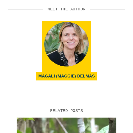
MEET THE AUTHOR
MAGALI (MAGGIE) DELMAS
RELATED POSTS