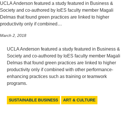
UCLA Anderson featured a study featured in Business &
Support Us
Society and co-authored by IoES faculty member Magali
Delmas that found green practices are linked to higher
productivity only if combined…
March 2, 2018
UCLA Anderson featured a study featured in Business &
Society and co-authored by IoES faculty member Magali
Delmas that found green practices are linked to higher
productivity only if combined with other performance-
enhancing practices such as training or teamwork
programs.
SUSTAINABLE BUSINESS
ART & CULTURE