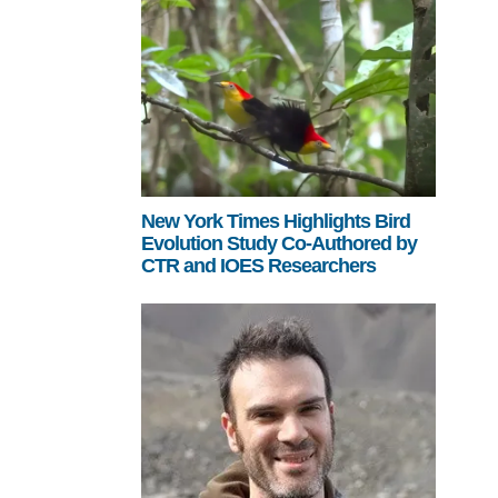
New York Times Highlights Bird
Evolution Study Co-Authored by
CTR and IOES Researchers