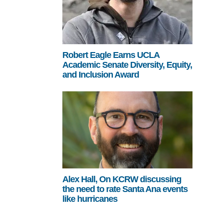
Robert Eagle Earns UCLA
Academic Senate Diversity, Equity,
and Inclusion Award
Alex Hall, On KCRW discussing
the need to rate Santa Ana events
like hurricanes