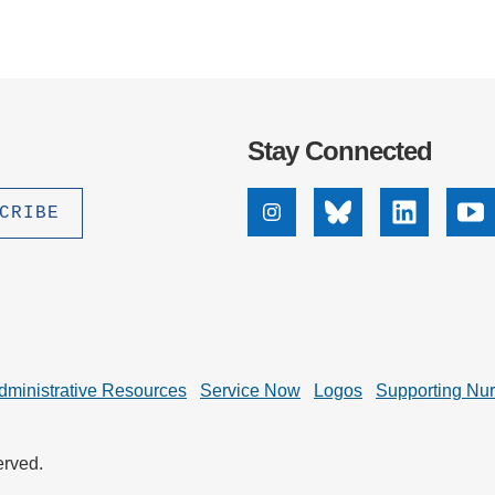
Stay Connected
Instagram
Bluesky
Linkedin
Yo
dministrative Resources
Service Now
Logos
Supporting Nu
erved.