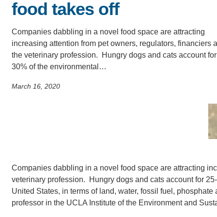
food takes off
SC
CONTACT INFORMATION
PH
Companies dabbling in a novel food space are attracting
increasing attention from pet owners, regulators, financiers 
the veterinary profession. Hungry dogs and cats account for
LE
30% of the environmental…
March 16, 2020
Companies dabbling in a novel food space are attracting incr
veterinary profession. Hungry dogs and cats account for 25-
United States, in terms of land, water, fossil fuel, phosphat
professor in the UCLA Institute of the Environment and Sustai