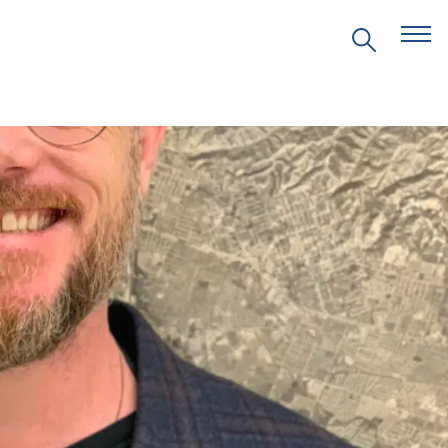
EVENTS
PRITZKER EMERGING
ENVIRONMENTAL GENIUS AWARD
PARTNERSHIPS
VIDEOS