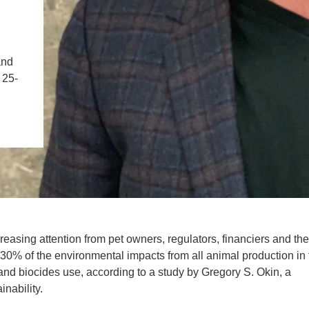
IENCE AND ENGINEERING
.D. IN ENVIRONMENT AND
SUSTAINABILITY
and
 25-
ADERS IN SUSTAINABILITY
GRADUATE CERTIFICATE
easing attention from pet owners, regulators, financiers and the
30% of the environmental impacts from all animal production in 
e and biocides use, according to a study by Gregory S. Okin, a
nability.