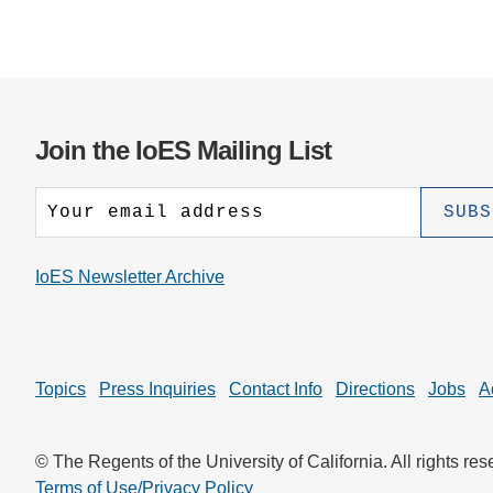
Join the IoES Mailing List
IoES Newsletter Archive
Topics
Press Inquiries
Contact Info
Directions
Jobs
A
© The Regents of the University of California. All rights res
Terms of Use/Privacy Policy