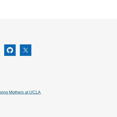
utube
Github
X
rsing Mothers at UCLA