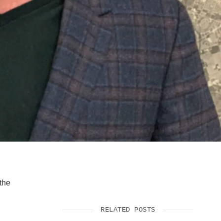
SUPPORT US
the
RELATED POSTS