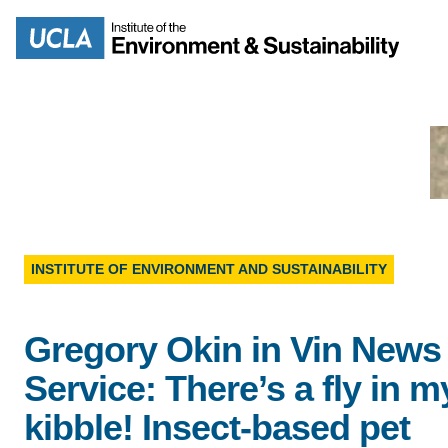
Skip
to
Search
main
content
MISSION
ENV
INSTITUTE OF ENVIRONMENT AND SUSTAINABILITY
PEOPLE
B.S.
Gregory Okin in Vin News
IOES NEWSROOM
M
Service: There’s a fly in m
IOES MAGAZINE
kibble! Insect-based pet
D
ACCOMPLISHMENTS