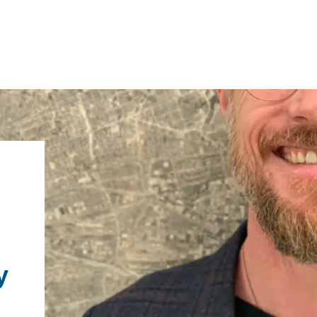
IRONMENTAL EDUCATION IN
TOPICS
THE ANTHROPOCENE
CENTERS
 IN ENVIRONMENTAL SCIENCE
FIELD SITES
INOR IN ENVIRONMENTAL
y
SYSTEMS AND SOCIETY
PROJECTS
.ENV. IN ENVIRONMENTAL
PUBLICATIONS