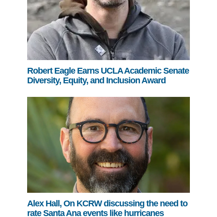
Robert Eagle Earns UCLA Academic Senate
Diversity, Equity, and Inclusion Award
Alex Hall, On KCRW discussing the need to
rate Santa Ana events like hurricanes