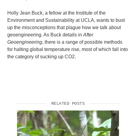
Holly Jean Buck, a fellow at the Institute of the
Environment and Sustainability at UCLA, wants to bust
up the misconceptions that plague how we talk about
geoengineering. As Buck details in
After
Geoengineering
, there is a range of possible methods
for halting global temperature rise, most of which fall into
the category of sucking up CO2.
RELATED POSTS