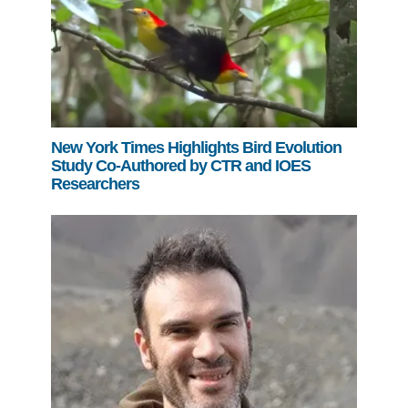
New York Times Highlights Bird Evolution
Study Co-Authored by CTR and IOES
Researchers