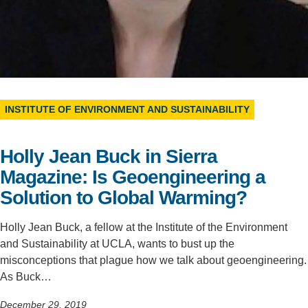
Support Us
INSTITUTE OF ENVIRONMENT AND SUSTAINABILITY
Holly Jean Buck in Sierra
Magazine: Is Geoengineering a
Solution to Global Warming?
Holly Jean Buck, a fellow at the Institute of the Environment
and Sustainability at UCLA, wants to bust up the
misconceptions that plague how we talk about geoengineering.
As Buck…
December 29, 2019