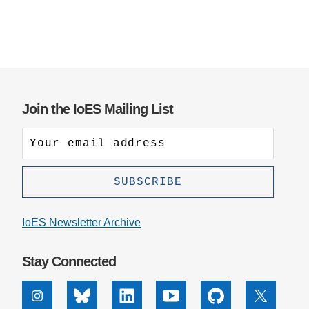
Join the IoES Mailing List
IoES Newsletter Archive
Stay Connected
Instagram
Bluesky
Linkedin
Youtube
Github
X