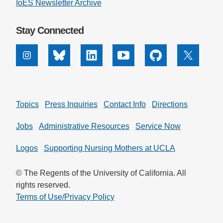
IoES Newsletter Archive
Stay Connected
Instagram
Bluesky
Linkedin
Youtube
Github
X
Topics
Press Inquiries
Contact Info
Directions
Jobs
Administrative Resources
Service Now
Logos
Supporting Nursing Mothers at UCLA
© The Regents of the University of California. All
rights reserved.
Terms of Use/Privacy Policy