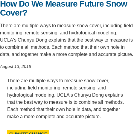
How Do We Measure Future Snow
Support Us
Cover?
There are multiple ways to measure snow cover, including field
monitoring, remote sensing, and hydrological modeling.
UCLA’s Chunyu Dong explains that the best way to measure is
to combine all methods. Each method that their own hole in
data, and together make a more complete and accurate picture.
August 13, 2018
There are multiple ways to measure snow cover,
including field monitoring, remote sensing, and
hydrological modeling. UCLA’s Chunyu Dong explains
that the best way to measure is to combine all methods.
Each method that their own hole in data, and together
make a more complete and accurate picture.