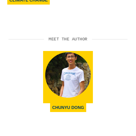
CLIMATE CHANGE
MEET THE AUTHOR
CHUNYU DONG