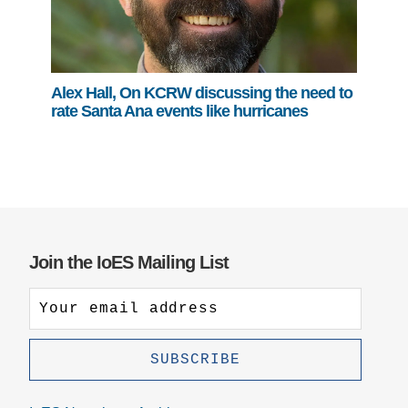
Alex Hall, On KCRW discussing the need to
rate Santa Ana events like hurricanes
Join the IoES Mailing List