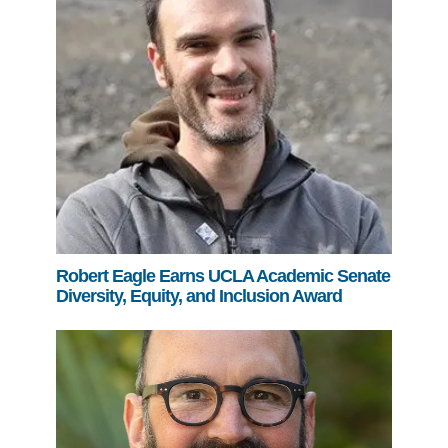
Robert Eagle Earns UCLA Academic Senate
Diversity, Equity, and Inclusion Award