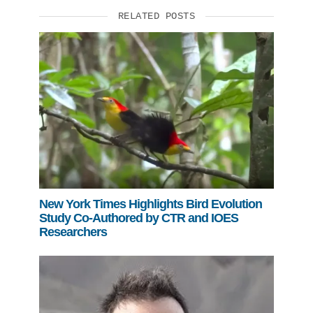
RELATED POSTS
New York Times Highlights Bird Evolution
Study Co-Authored by CTR and IOES
Researchers