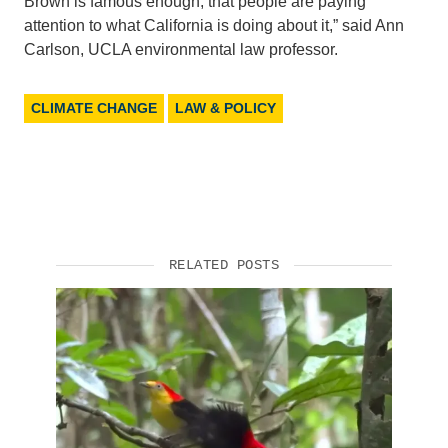
Brown is famous enough, that people are paying
attention to what California is doing about it,” said Ann
Carlson, UCLA environmental law professor.
CLIMATE CHANGE
LAW & POLICY
RELATED POSTS