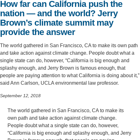
How far can California push the
Support Us
nation — and the world? Jerry
Brown’s climate summit may
provide the answer
The world gathered in San Francisco, CA to make its own path
and take action against climate change. People doubt what a
single state can do, however, “California is big enough and
splashy enough, and Jerry Brown is famous enough, that
people are paying attention to what California is doing about it,”
said Ann Carlson, UCLA environmental law professor.
September 12, 2018
The world gathered in San Francisco, CA to make its
own path and take action against climate change.
People doubt what a single state can do, however,
“California is big enough and splashy enough, and Jerry