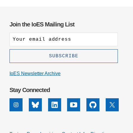
Join the IoES Mailing List
IoES Newsletter Archive
Stay Connected
Instagram
Bluesky
Linkedin
Youtube
Github
X