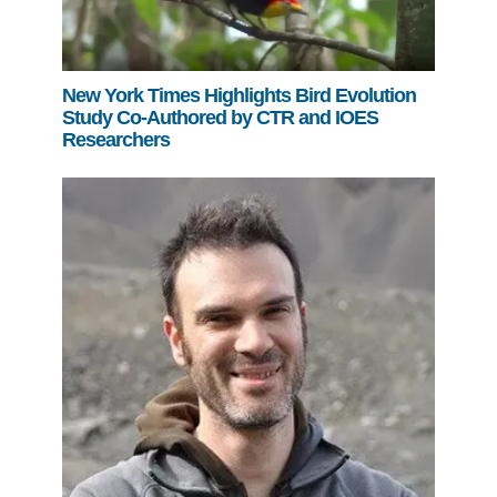
New York Times Highlights Bird Evolution
Study Co-Authored by CTR and IOES
Researchers