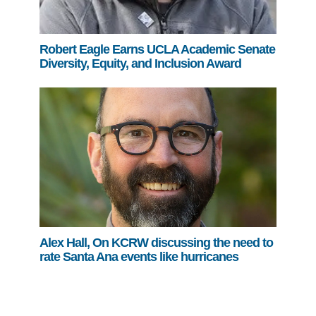
Robert Eagle Earns UCLA Academic Senate
Diversity, Equity, and Inclusion Award
Alex Hall, On KCRW discussing the need to
rate Santa Ana events like hurricanes