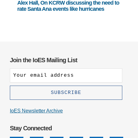
Alex Hall, On KCRW discussing the need to
rate Santa Ana events like hurricanes
Join the IoES Mailing List
IoES Newsletter Archive
Stay Connected