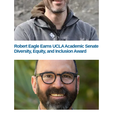
Robert Eagle Earns UCLA Academic Senate
Diversity, Equity, and Inclusion Award