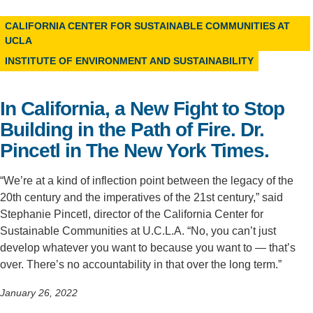
Support Us
CALIFORNIA CENTER FOR SUSTAINABLE COMMUNITIES AT
UCLA
INSTITUTE OF ENVIRONMENT AND SUSTAINABILITY
In California, a New Fight to Stop
Building in the Path of Fire. Dr.
Pincetl in The New York Times.
“We’re at a kind of inflection point between the legacy of the
20th century and the imperatives of the 21st century,” said
Stephanie Pincetl, director of the California Center for
Sustainable Communities at U.C.L.A. “No, you can’t just
develop whatever you want to because you want to — that’s
over. There’s no accountability in that over the long term.”
January 26, 2022