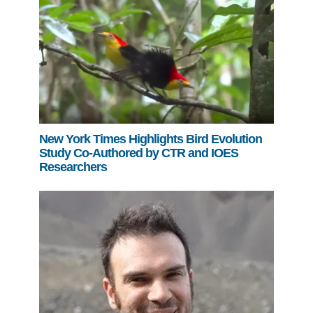
New York Times Highlights Bird Evolution
Study Co-Authored by CTR and IOES
Researchers