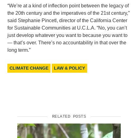
“We’re at a kind of inflection point between the legacy of
the 20th century and the imperatives of the 21st century,”
said Stephanie Pincetl, director of the California Center
for Sustainable Communities at U.C.L.A. “No, you can’t
just develop whatever you want to because you want to
— that’s over. There’s no accountability in that over the
long term.”
CLIMATE CHANGE
LAW & POLICY
RELATED POSTS