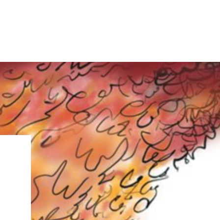
IRONMENTAL EDUCATION IN
TOPICS
THE ANTHROPOCENE
CENTERS
 IN ENVIRONMENTAL SCIENCE
FIELD SITES
INOR IN ENVIRONMENTAL
SYSTEMS AND SOCIETY
PROJECTS
.ENV. IN ENVIRONMENTAL
PUBLICATIONS