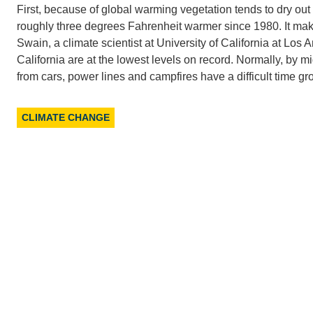
First, because of global warming vegetation tends to dry out
roughly three degrees Fahrenheit warmer since 1980. It makes
Swain, a climate scientist at University of California at Los 
California are at the lowest levels on record. Normally, by
from cars, power lines and campfires have a difficult time gro
CLIMATE CHANGE