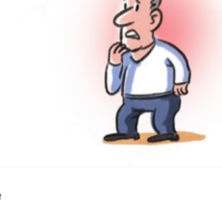
SUPPORT US
f