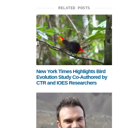
RELATED POSTS
New York Times Highlights Bird
Evolution Study Co-Authored by
CTR and IOES Researchers