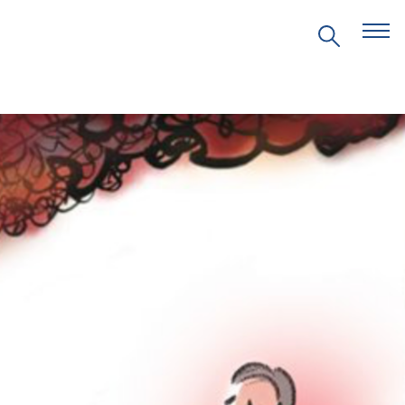
EVENTS
PRITZKER EMERGING
ENVIRONMENTAL GENIUS AWARD
PARTNERSHIPS
VIDEOS