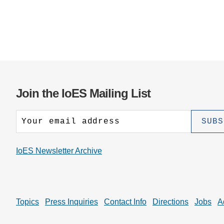
Join the IoES Mailing List
IoES Newsletter Archive
Topics
Press Inquiries
Contact Info
Directions
Jobs
A