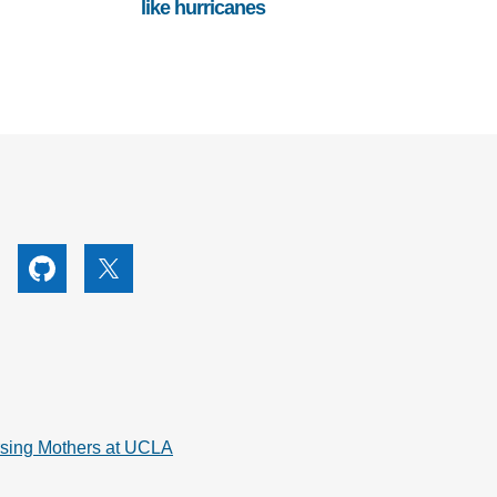
like hurricanes
utube
Github
X
rsing Mothers at UCLA