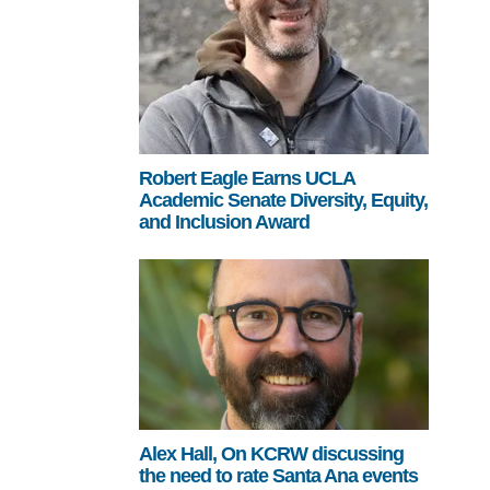
Robert Eagle Earns UCLA
Academic Senate Diversity, Equity,
and Inclusion Award
Alex Hall, On KCRW discussing
the need to rate Santa Ana events