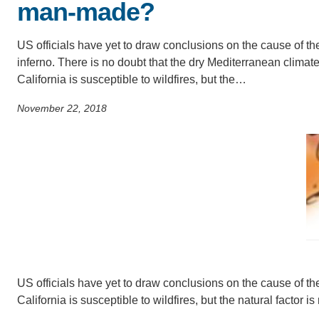
man-made?
SC
CONTACT INFORMATION
PH
US officials have yet to draw conclusions on the cause of th
inferno. There is no doubt that the dry Mediterranean climate
California is susceptible to wildfires, but the…
LE
November 22, 2018
US officials have yet to draw conclusions on the cause of the
California is susceptible to wildfires, but the natural factor i