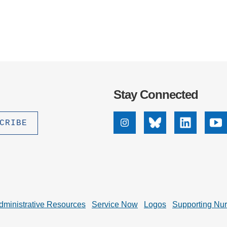
Stay Connected
Instagram
Bluesky
Linkedin
Yo
dministrative Resources
Service Now
Logos
Supporting Nu