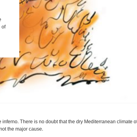
IENCE AND ENGINEERING
.D. IN ENVIRONMENT AND
e
SUSTAINABILITY
 of
ADERS IN SUSTAINABILITY
GRADUATE CERTIFICATE
 inferno. There is no doubt that the dry Mediterranean climate o
s not the major cause.