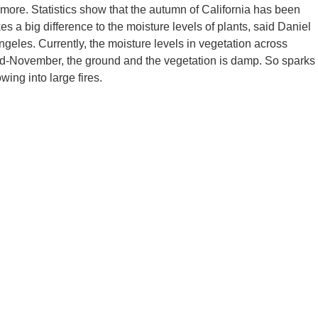
 more. Statistics show that the autumn of California has been
 a big difference to the moisture levels of plants, said Daniel
Angeles. Currently, the moisture levels in vegetation across
 mid-November, the ground and the vegetation is damp. So sparks
wing into large fires.