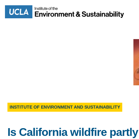
Skip
to
Search
main
content
MISSION
ENV
PEOPLE
B.S.
IOES NEWSROOM
INSTITUTE OF ENVIRONMENT AND SUSTAINABILITY
M
IOES MAGAZINE
Is California wildfire partly
D
ACCOMPLISHMENTS