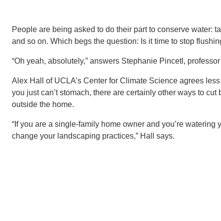
People are being asked to do their part to conserve water: tak
and so on. Which begs the question: Is it time to stop flushing
“Oh yeah, absolutely,” answers Stephanie Pincetl, professor 
Alex Hall of UCLA’s Center for Climate Science agrees less f
you just can’t stomach, there are certainly other ways to cu
outside the home.
“If you are a single-family home owner and you’re watering yo
change your landscaping practices,” Hall says.