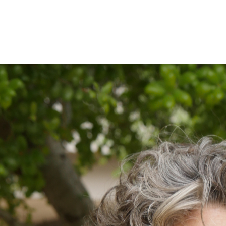
IRONMENTAL EDUCATION IN
TOPICS
THE ANTHROPOCENE
CENTERS
 IN ENVIRONMENTAL SCIENCE
FIELD SITES
INOR IN ENVIRONMENTAL
SYSTEMS AND SOCIETY
PROJECTS