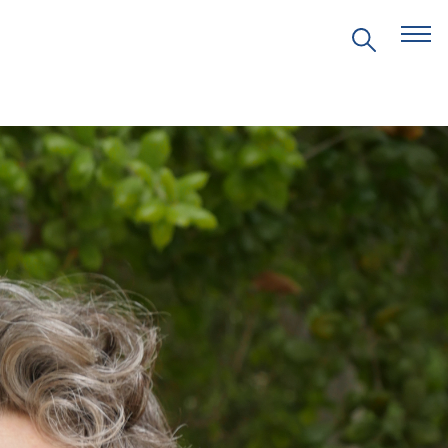
EVENTS
PRITZKER EMERGING
ENVIRONMENTAL GENIUS AWARD
PARTNERSHIPS
VIDEOS