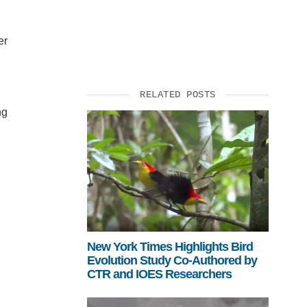
er
RELATED POSTS
ng
New York Times Highlights Bird
Evolution Study Co-Authored by
CTR and IOES Researchers