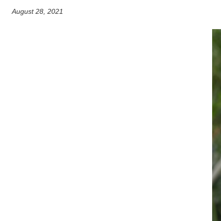
August 28, 2021