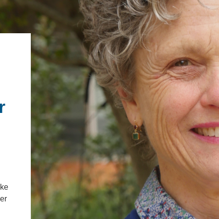
.ENV. IN ENVIRONMENTAL
PUBLICATIONS
IENCE AND ENGINEERING
.D. IN ENVIRONMENT AND
SUSTAINABILITY
ADERS IN SUSTAINABILITY
GRADUATE CERTIFICATE
r
ake
ler