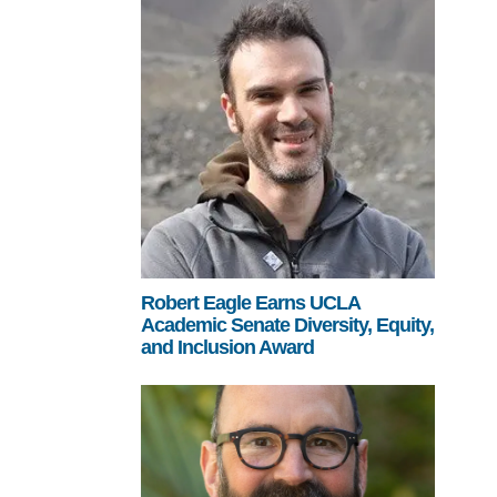
Robert Eagle Earns UCLA
Academic Senate Diversity, Equity,
and Inclusion Award