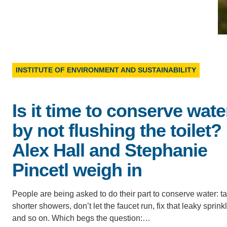
D
ACCOMPLISHMENTS
SC
CONTACT INFORMATION
PH
INSTITUTE OF ENVIRONMENT AND SUSTAINABILITY
LE
Is it time to conserve wate
by not flushing the toilet?
Alex Hall and Stephanie
Pincetl weigh in
People are being asked to do their part to conserve water: t
shorter showers, don’t let the faucet run, fix that leaky sprink
and so on. Which begs the question:…