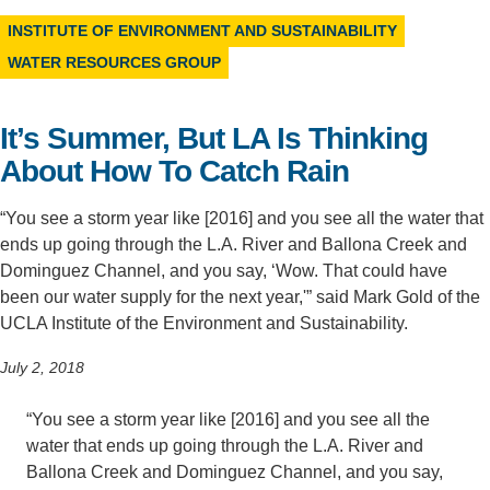
INSTITUTE OF ENVIRONMENT AND SUSTAINABILITY
Support Us
WATER RESOURCES GROUP
It’s Summer, But LA Is Thinking
About How To Catch Rain
“You see a storm year like [2016] and you see all the water that
ends up going through the L.A. River and Ballona Creek and
Dominguez Channel, and you say, ‘Wow. That could have
been our water supply for the next year,'” said Mark Gold of the
UCLA Institute of the Environment and Sustainability.
July 2, 2018
“You see a storm year like [2016] and you see all the
water that ends up going through the L.A. River and
Ballona Creek and Dominguez Channel, and you say,