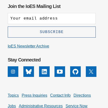
Join the IoES Mailing List
IoES Newsletter Archive
Stay Connected
Instagram
Bluesky
Linkedin
Youtube
Github
X
Topics
Press Inquiries
Contact Info
Directions
Jobs
Administrative Resources
Service Now