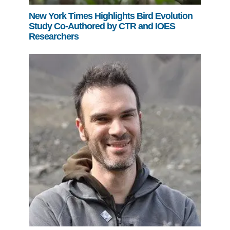
New York Times Highlights Bird Evolution
Study Co-Authored by CTR and IOES
Researchers