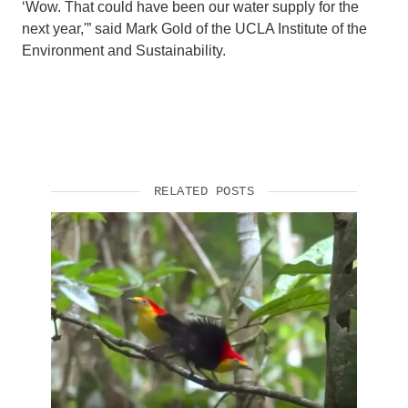
‘Wow. That could have been our water supply for the
next year,'” said Mark Gold of the UCLA Institute of the
Environment and Sustainability.
RELATED POSTS