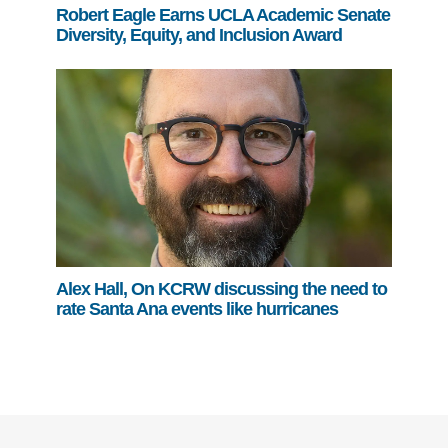
Robert Eagle Earns UCLA Academic Senate
Diversity, Equity, and Inclusion Award
Alex Hall, On KCRW discussing the need to
rate Santa Ana events like hurricanes