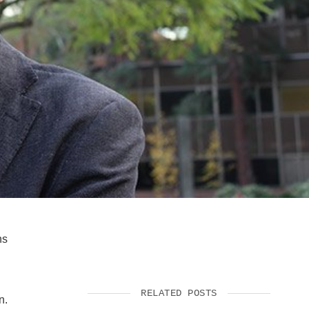
SUPPORT US
ns
RELATED POSTS
n.