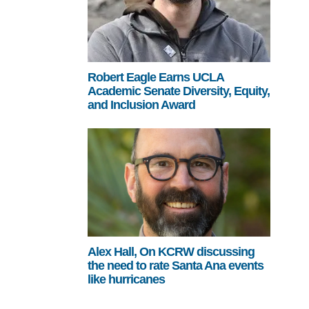
Robert Eagle Earns UCLA
Academic Senate Diversity, Equity,
and Inclusion Award
Alex Hall, On KCRW discussing
the need to rate Santa Ana events
like hurricanes