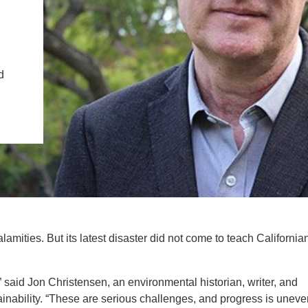
IENCE AND ENGINEERING
.D. IN ENVIRONMENT AND
SUSTAINABILITY
d
ADERS IN SUSTAINABILITY
GRADUATE CERTIFICATE
amities. But its latest disaster did not come to teach California
r,” said Jon Christensen, an environmental historian, writer, and
inability. “These are serious challenges, and progress is uneve