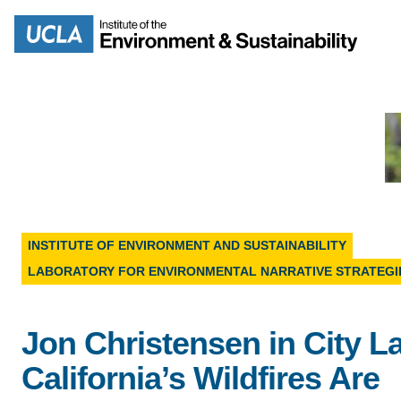
Skip
to
Search
main
content
MISSION
ENV
INSTITUTE OF ENVIRONMENT AND SUSTAINABILITY
PEOPLE
LABORATORY FOR ENVIRONMENTAL NARRATIVE STRATEGI
B.S.
IOES NEWSROOM
M
Jon Christensen in City L
IOES MAGAZINE
California’s Wildfires Are
D
ACCOMPLISHMENTS