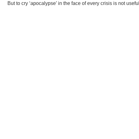
But to cry ‘apocalypse’ in the face of every crisis is not useful