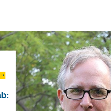
IRONMENTAL EDUCATION IN
TOPICS
THE ANTHROPOCENE
CENTERS
ES
 IN ENVIRONMENTAL SCIENCE
FIELD SITES
INOR IN ENVIRONMENTAL
ab:
SYSTEMS AND SOCIETY
PROJECTS
.ENV. IN ENVIRONMENTAL
PUBLICATIONS