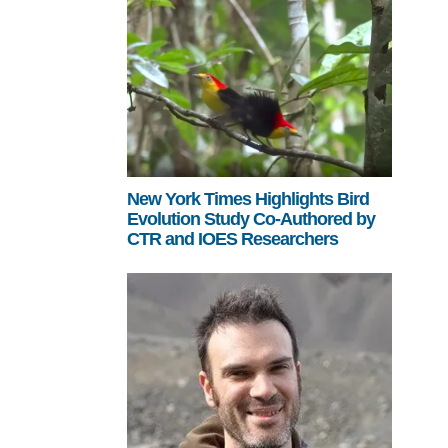
New York Times Highlights Bird
Evolution Study Co-Authored by
CTR and IOES Researchers