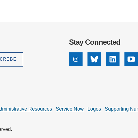
Stay Connected
Instagram
Bluesky
Linkedin
Yo
dministrative Resources
Service Now
Logos
Supporting Nu
erved.