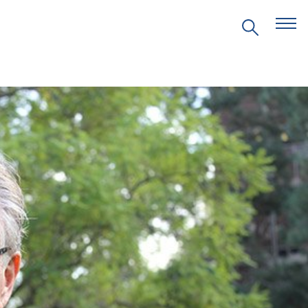
EVENTS
PRITZKER EMERGING
ENVIRONMENTAL GENIUS AWARD
PARTNERSHIPS
VIDEOS