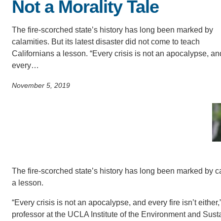
Not a Morality Tale
SC
CONTACT INFORMATION
The fire-scorched state’s history has long been marked by
PH
calamities. But its latest disaster did not come to teach
Californians a lesson. “Every crisis is not an apocalypse, an
every…
LE
November 5, 2019
The fire-scorched state’s history has long been marked by cal
a lesson.
“Every crisis is not an apocalypse, and every fire isn’t eithe
professor at the UCLA Institute of the Environment and Susta