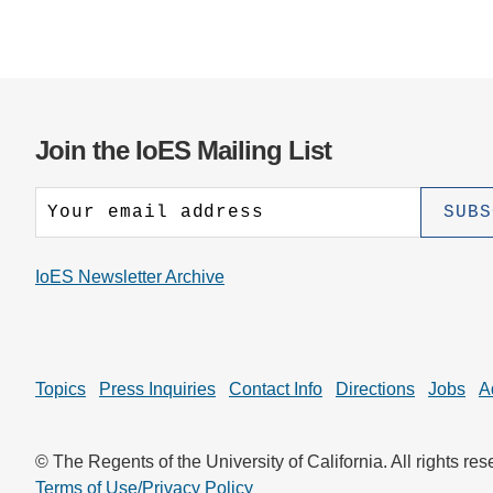
Join the IoES Mailing List
IoES Newsletter Archive
Topics
Press Inquiries
Contact Info
Directions
Jobs
A
© The Regents of the University of California. All rights res
Terms of Use/Privacy Policy