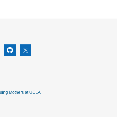
utube
Github
X
rsing Mothers at UCLA