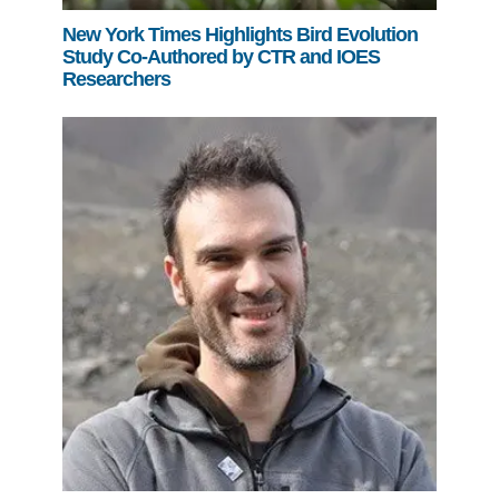
New York Times Highlights Bird Evolution
Study Co-Authored by CTR and IOES
Researchers