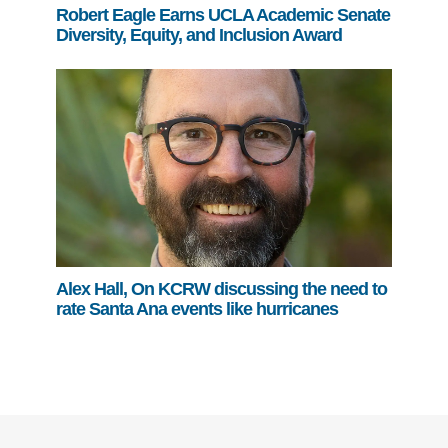
Robert Eagle Earns UCLA Academic Senate
Diversity, Equity, and Inclusion Award
Alex Hall, On KCRW discussing the need to
rate Santa Ana events like hurricanes