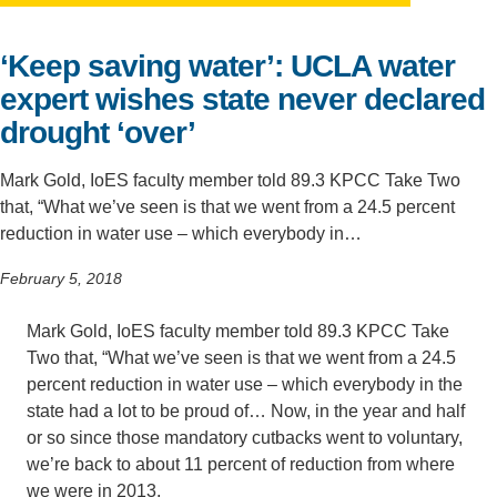
Support Us
‘Keep saving water’: UCLA water
expert wishes state never declared
drought ‘over’
Mark Gold, IoES faculty member told 89.3 KPCC Take Two
that, “What we’ve seen is that we went from a 24.5 percent
reduction in water use – which everybody in…
February 5, 2018
Mark Gold, IoES faculty member told 89.3 KPCC Take
Two that, “What we’ve seen is that we went from a 24.5
percent reduction in water use – which everybody in the
state had a lot to be proud of… Now, in the year and half
or so since those mandatory cutbacks went to voluntary,
we’re back to about 11 percent of reduction from where
we were in 2013.