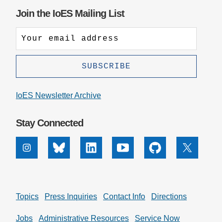
Join the IoES Mailing List
IoES Newsletter Archive
Stay Connected
Instagram
Bluesky
Linkedin
Youtube
Github
X
Topics
Press Inquiries
Contact Info
Directions
Jobs
Administrative Resources
Service Now