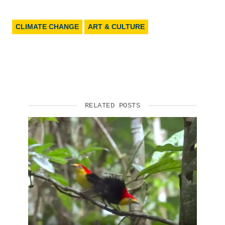
CLIMATE CHANGE
ART & CULTURE
RELATED POSTS