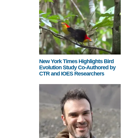
New York Times Highlights Bird
Evolution Study Co-Authored by
CTR and IOES Researchers