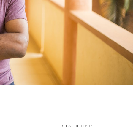
SUPPORT US
RELATED POSTS