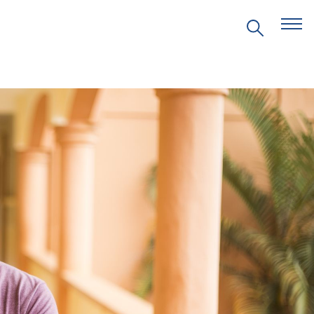
EVENTS
PRITZKER EMERGING
ENVIRONMENTAL GENIUS AWARD
PARTNERSHIPS
VIDEOS