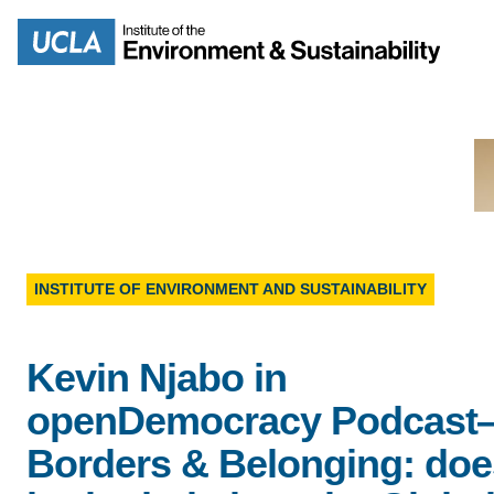
Skip
to
Search
main
content
MISSION
ENV
INSTITUTE OF ENVIRONMENT AND SUSTAINABILITY
PEOPLE
B.S.
Kevin Njabo in
IOES NEWSROOM
M
openDemocracy Podcast
IOES MAGAZINE
Borders & Belonging: doe
D
ACCOMPLISHMENTS