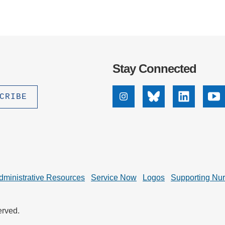
Stay Connected
Instagram
Bluesky
Linkedin
Yo
dministrative Resources
Service Now
Logos
Supporting Nu
erved.