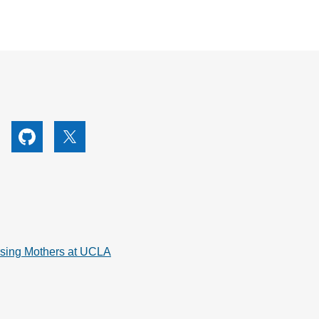
utube
Github
X
rsing Mothers at UCLA