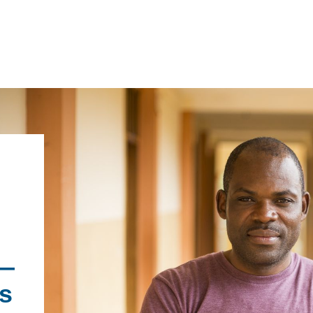
IRONMENTAL EDUCATION IN
TOPICS
THE ANTHROPOCENE
CENTERS
 IN ENVIRONMENTAL SCIENCE
FIELD SITES
INOR IN ENVIRONMENTAL
—
SYSTEMS AND SOCIETY
PROJECTS
s
.ENV. IN ENVIRONMENTAL
PUBLICATIONS