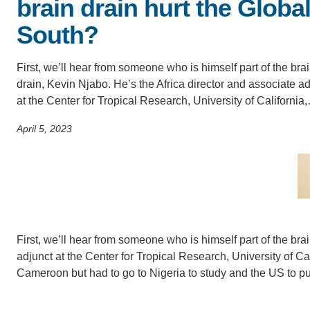
brain drain hurt the Globa
SC
South?
CONTACT INFORMATION
PH
First, we’ll hear from someone who is himself part of the bra
drain, Kevin Njabo. He’s the Africa director and associate a
LE
at the Center for Tropical Research, University of California
April 5, 2023
First, we’ll hear from someone who is himself part of the bra
adjunct at the Center for Tropical Research, University of Ca
Cameroon but had to go to Nigeria to study and the US to p