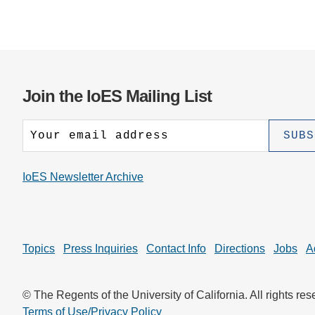
Join the IoES Mailing List
IoES Newsletter Archive
Topics
Press Inquiries
Contact Info
Directions
Jobs
A
© The Regents of the University of California. All rights res
Terms of Use/Privacy Policy