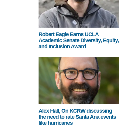
Robert Eagle Earns UCLA
Academic Senate Diversity, Equity,
and Inclusion Award
Alex Hall, On KCRW discussing
the need to rate Santa Ana events
like hurricanes