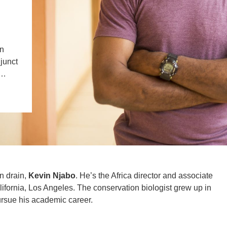
l
IENCE AND ENGINEERING
.D. IN ENVIRONMENT AND
SUSTAINABILITY
in
djunct
ADERS IN SUSTAINABILITY
,…
GRADUATE CERTIFICATE
in drain,
Kevin Njabo
. He’s the Africa director and associate
lifornia, Los Angeles. The conservation biologist grew up in
ursue his academic career.