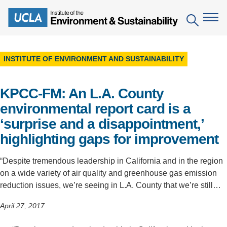
Skip
to
Search
main
content
INSTITUTE OF ENVIRONMENT AND SUSTAINABILITY
The Institute
KPCC-FM: An L.A. County
Mission
Education
environmental report card is a
People
Environmental Education in the Anthropocene
Research
‘surprise and a disappointment,’
IoES Newsroom
B.S. in Environmental Science
highlighting gaps for improvement
Topics
Engagement
IoES Magazine
Minor in Environmental Systems and Society
Centers
“Despite tremendous leadership in California and in the region
Events
Accomplishments
on a wide variety of air quality and greenhouse gas emission
D.Env. in Environmental Science and Engineering
Field Sites
Pritzker Emerging Environmental Genius Award
reduction issues, we’re seeing in L.A. County that we’re still…
Contact Information
Ph.D. in Environment and Sustainability
Projects
Partnerships
April 27, 2017
Leaders in Sustainability Graduate Certificate
Publications
Videos