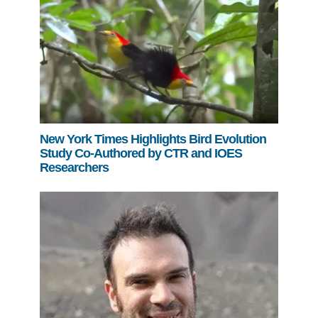
New York Times Highlights Bird Evolution
Study Co-Authored by CTR and IOES
Researchers