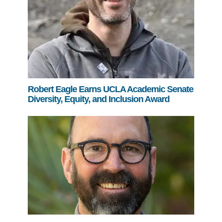
Robert Eagle Earns UCLA Academic Senate
Diversity, Equity, and Inclusion Award