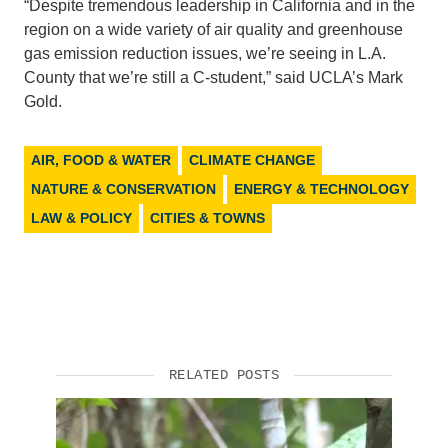
“Despite tremendous leadership in California and in the
region on a wide variety of air quality and greenhouse
Support Us
gas emission reduction issues, we’re seeing in L.A.
County that we’re still a C-student,” said UCLA’s Mark
Gold.
AIR, FOOD & WATER
CLIMATE CHANGE
NATURE & CONSERVATION
ENERGY & TECHNOLOGY
LAW & POLICY
CITIES & TOWNS
RELATED POSTS