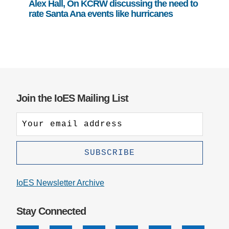
Alex Hall, On KCRW discussing the need to
rate Santa Ana events like hurricanes
Join the IoES Mailing List
IoES Newsletter Archive
Stay Connected