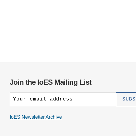
Join the IoES Mailing List
IoES Newsletter Archive