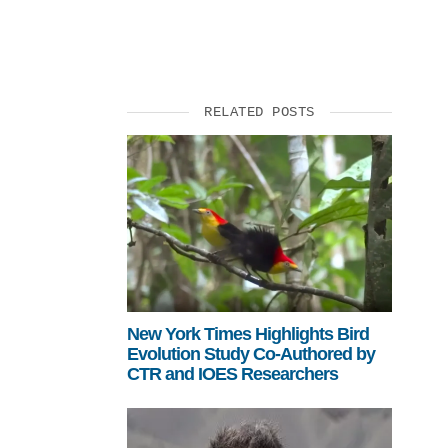
SUPPORT US
RELATED POSTS
New York Times Highlights Bird
Evolution Study Co-Authored by
CTR and IOES Researchers