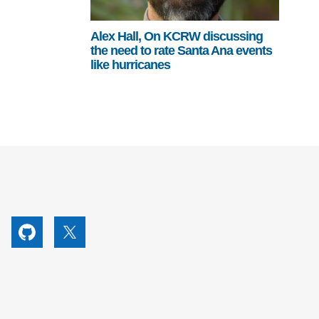
Alex Hall, On KCRW discussing
the need to rate Santa Ana events
like hurricanes
utube
Github
X