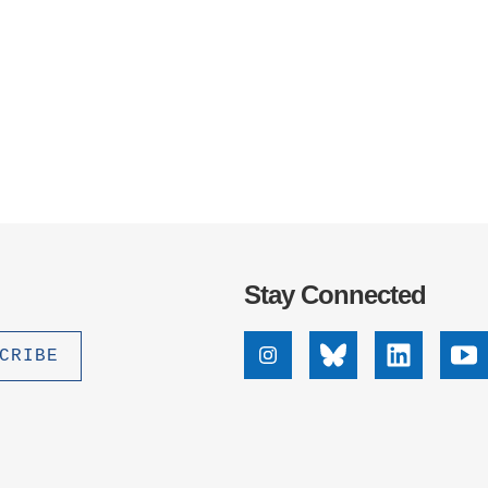
Stay Connected
Instagram
Bluesky
Linkedin
Yo