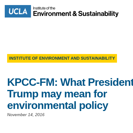
Skip
to
Search
main
content
INSTITUTE OF ENVIRONMENT AND SUSTAINABILITY
MISSION
ENV
KPCC-FM: What Presiden
PEOPLE
B.S.
Trump may mean for
IOES NEWSROOM
environmental policy
M
IOES MAGAZINE
November 14, 2016
D
ACCOMPLISHMENTS
SC