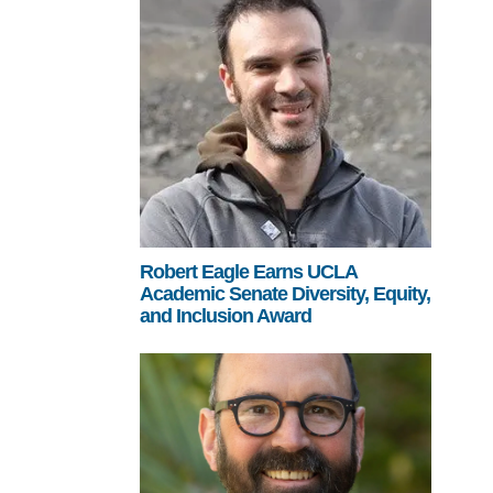
Robert Eagle Earns UCLA
Academic Senate Diversity, Equity,
and Inclusion Award