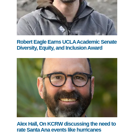
Robert Eagle Earns UCLA Academic Senate
Diversity, Equity, and Inclusion Award
Alex Hall, On KCRW discussing the need to
rate Santa Ana events like hurricanes