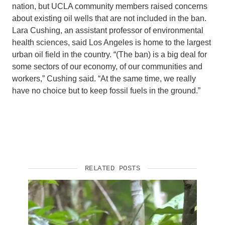
nation, but UCLA community members raised concerns
about existing oil wells that are not included in the ban.
Lara Cushing, an assistant professor of environmental
health sciences, said Los Angeles is home to the largest
urban oil field in the country. “(The ban) is a big deal for
some sectors of our economy, of our communities and
workers,” Cushing said. “At the same time, we really
have no choice but to keep fossil fuels in the ground.”
RELATED POSTS