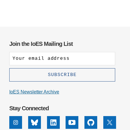
Join the IoES Mailing List
IoES Newsletter Archive
Stay Connected
Instagram
Bluesky
Linkedin
Youtube
Github
X