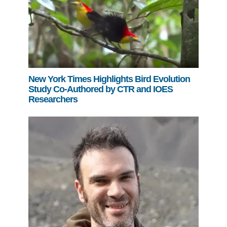
New York Times Highlights Bird Evolution
Study Co-Authored by CTR and IOES
Researchers