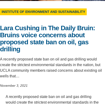
Support Us
INSTITUTE OF ENVIRONMENT AND SUSTAINABILITY
Lara Cushing in The Daily Bruin:
Bruins voice concerns about
proposed state ban on oil, gas
drilling
A recently proposed state ban on oil and gas drilling would
create the strictest environmental standards in the nation, but
UCLA community members raised concerns about existing oil
wells that…
November 3, 2021
A recently proposed state ban on oil and gas drilling
would create the strictest environmental standards in the