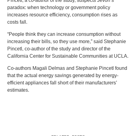
Pincetl, a co-author of the study, suspects Jevon’s
paradox: when technology or government policy
increases resource efficiency, consumption rises as
costs fall.
“People think they can increase consumption without
increasing their bills, so they use more,” said Stephanie
Pincetl, co-author of the study and director of the
California Center for Sustainable Communities at UCLA.
Co-authors Magali Delmas and Stephanie Pincetl found
that the actual energy savings generated by energy-
efficient appliances fall short of their manufacturers’
estimates.