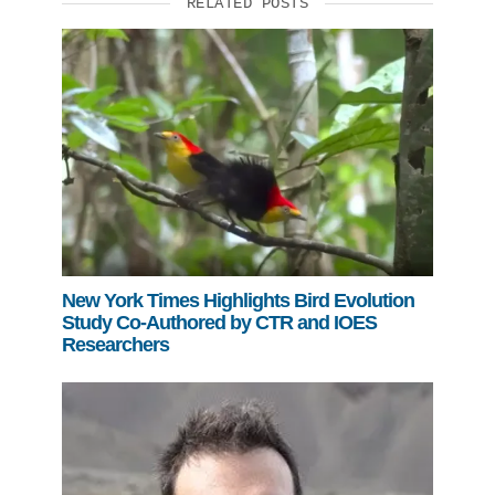
RELATED POSTS
New York Times Highlights Bird Evolution
Study Co-Authored by CTR and IOES
Researchers