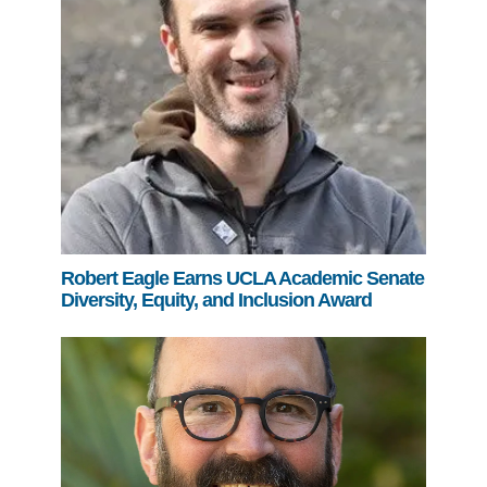
Robert Eagle Earns UCLA Academic Senate
Diversity, Equity, and Inclusion Award