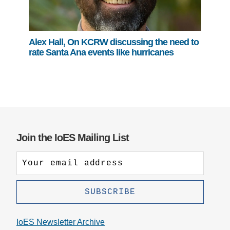
Alex Hall, On KCRW discussing the need to
rate Santa Ana events like hurricanes
Join the IoES Mailing List
IoES Newsletter Archive