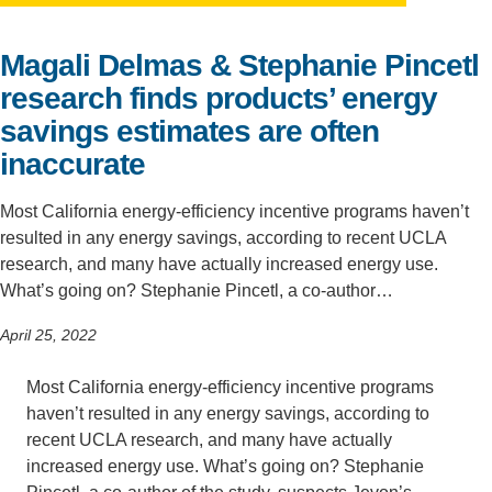
Support Us
Magali Delmas & Stephanie Pincetl
research finds products’ energy
savings estimates are often
inaccurate
Most California energy-efficiency incentive programs haven’t
resulted in any energy savings, according to recent UCLA
research, and many have actually increased energy use.
What’s going on? Stephanie Pincetl, a co-author…
April 25, 2022
Most California energy-efficiency incentive programs
haven’t resulted in any energy savings, according to
recent UCLA research, and many have actually
increased energy use. What’s going on? Stephanie