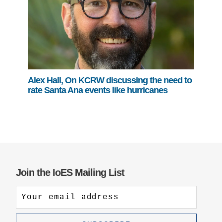
Alex Hall, On KCRW discussing the need to
rate Santa Ana events like hurricanes
Join the IoES Mailing List