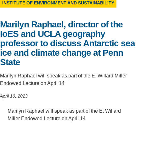
INSTITUTE OF ENVIRONMENT AND SUSTAINABILITY
Support Us
Marilyn Raphael, director of the
IoES and UCLA geography
professor to discuss Antarctic sea
ice and climate change at Penn
State
Marilyn Raphael will speak as part of the E. Willard Miller
Endowed Lecture on April 14
April 10, 2023
Marilyn Raphael will speak as part of the E. Willard
Miller Endowed Lecture on April 14