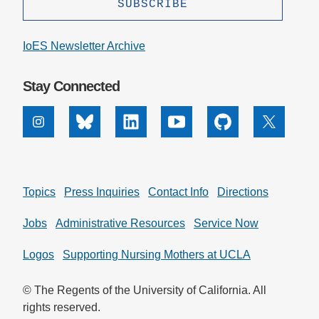
IoES Newsletter Archive
Stay Connected
Instagram
Bluesky
Linkedin
Youtube
Github
X
Topics
Press Inquiries
Contact Info
Directions
Jobs
Administrative Resources
Service Now
Logos
Supporting Nursing Mothers at UCLA
© The Regents of the University of California. All
rights reserved.