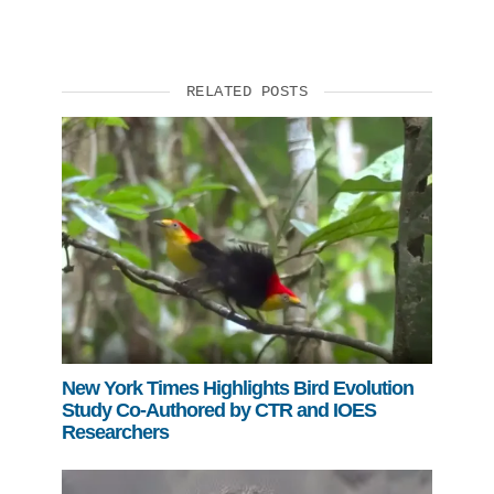
RELATED POSTS
New York Times Highlights Bird Evolution
Study Co-Authored by CTR and IOES
Researchers