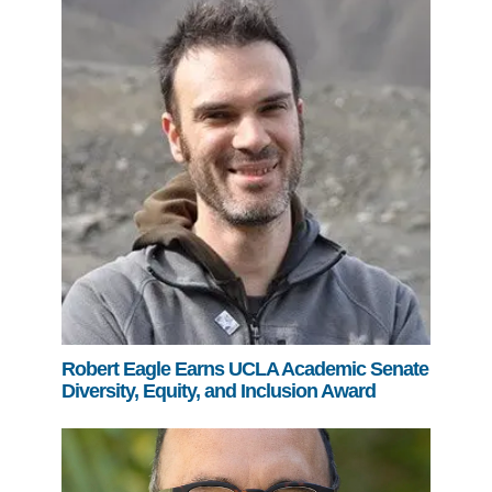
Robert Eagle Earns UCLA Academic Senate
Diversity, Equity, and Inclusion Award