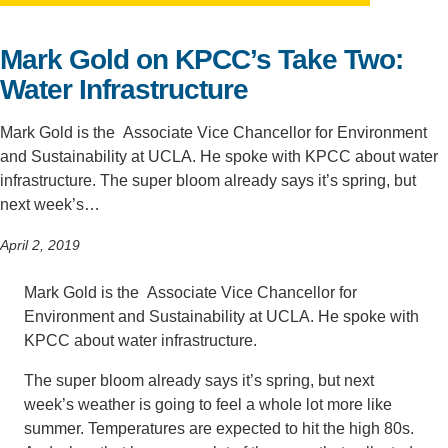
Support Us
Mark Gold on KPCC’s Take Two:
Water Infrastructure
Mark Gold is the Associate Vice Chancellor for Environment
and Sustainability at UCLA. He spoke with KPCC about water
infrastructure. The super bloom already says it’s spring, but
next week’s…
April 2, 2019
Mark Gold is the Associate Vice Chancellor for
Environment and Sustainability at UCLA. He spoke with
KPCC about water infrastructure.
The super bloom already says it’s spring, but next
week’s weather is going to feel a whole lot more like
summer. Temperatures are expected to hit the high 80s.