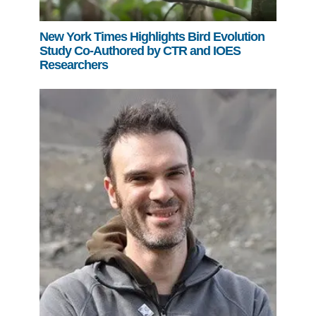
New York Times Highlights Bird Evolution
Study Co-Authored by CTR and IOES
Researchers