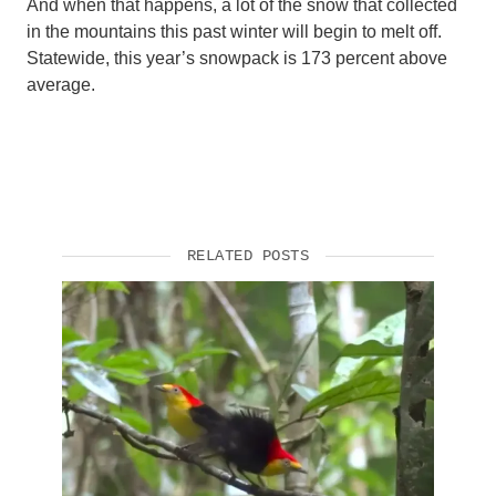
And when that happens, a lot of the snow that collected
in the mountains this past winter will begin to melt off.
Statewide, this year’s snowpack is 173 percent above
average.
RELATED POSTS