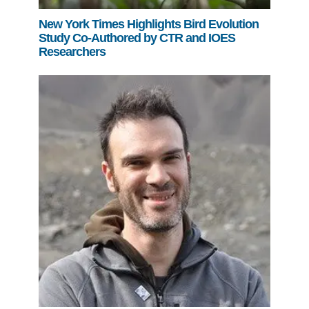
New York Times Highlights Bird Evolution
Study Co-Authored by CTR and IOES
Researchers