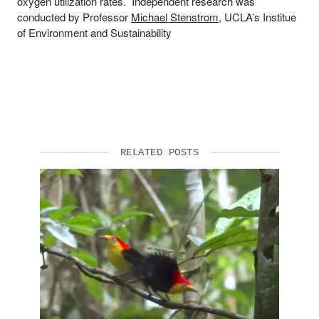
oxygen utilization rates. Independent research was
conducted by Professor
Michael Stenstrom
, UCLA’s Institue
of Environment and Sustainability
RELATED POSTS