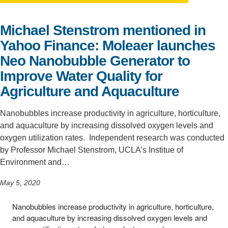
Support Us
Michael Stenstrom mentioned in
Yahoo Finance: Moleaer launches
Neo Nanobubble Generator to
Improve Water Quality for
Agriculture and Aquaculture
Nanobubbles increase productivity in agriculture, horticulture,
and aquaculture by increasing dissolved oxygen levels and
oxygen utilization rates. Independent research was conducted
by Professor Michael Stenstrom, UCLA’s Institue of
Environment and…
May 5, 2020
Nanobubbles increase productivity in agriculture, horticulture,
and aquaculture by increasing dissolved oxygen levels and