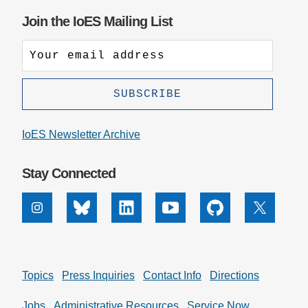
Join the IoES Mailing List
IoES Newsletter Archive
Stay Connected
Instagram
Bluesky
Linkedin
Youtube
Github
X
Topics
Press Inquiries
Contact Info
Directions
Jobs
Administrative Resources
Service Now