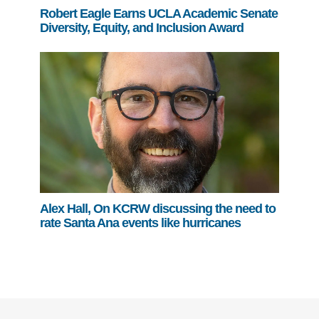
Robert Eagle Earns UCLA Academic Senate
Diversity, Equity, and Inclusion Award
Alex Hall, On KCRW discussing the need to
rate Santa Ana events like hurricanes