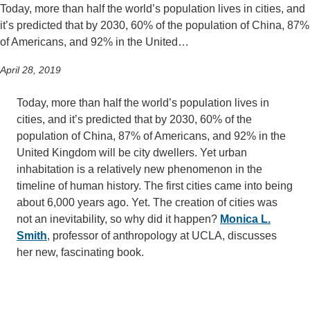
Today, more than half the world’s population lives in cities, and
it’s predicted that by 2030, 60% of the population of China, 87%
of Americans, and 92% in the United…
April 28, 2019
Today, more than half the world’s population lives in
cities, and it’s predicted that by 2030, 60% of the
population of China, 87% of Americans, and 92% in the
United Kingdom will be city dwellers. Yet urban
inhabitation is a relatively new phenomenon in the
timeline of human history. The first cities came into being
about 6,000 years ago. Yet. The creation of cities was
not an inevitability, so why did it happen?
Monica L.
Smith
, professor of anthropology at UCLA, discusses
her new, fascinating book.