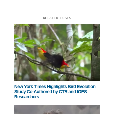
RELATED POSTS
New York Times Highlights Bird Evolution
Study Co-Authored by CTR and IOES
Researchers