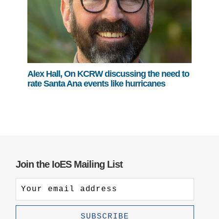
Alex Hall, On KCRW discussing the need to
rate Santa Ana events like hurricanes
Join the IoES Mailing List