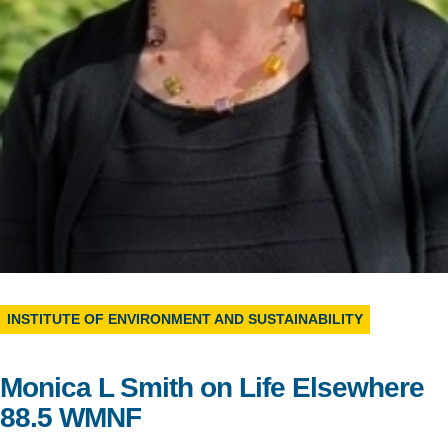
Support Us
INSTITUTE OF ENVIRONMENT AND SUSTAINABILITY
Monica L Smith on Life Elsewhere
88.5 WMNF