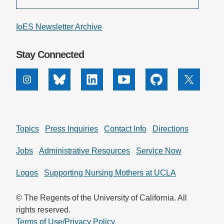
IoES Newsletter Archive
Stay Connected
Instagram
Bluesky
Linkedin
Youtube
Github
X
Topics
Press Inquiries
Contact Info
Directions
Jobs
Administrative Resources
Service Now
Logos
Supporting Nursing Mothers at UCLA
© The Regents of the University of California. All
rights reserved.
Terms of Use/Privacy Policy