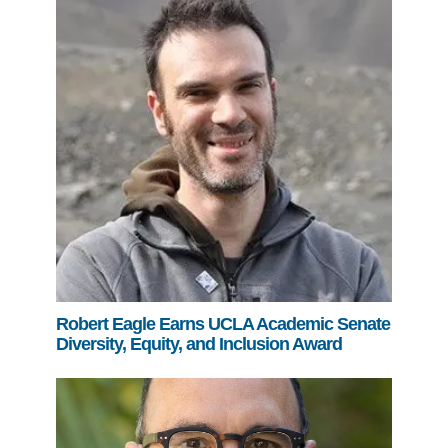
Robert Eagle Earns UCLA Academic Senate
Diversity, Equity, and Inclusion Award