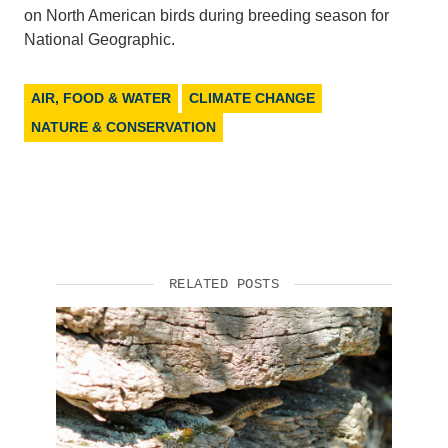
on North American birds during breeding season for
National Geographic.
AIR, FOOD & WATER
CLIMATE CHANGE
NATURE & CONSERVATION
RELATED POSTS