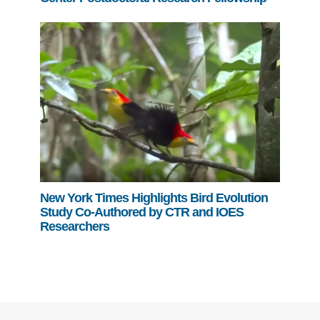
New York Times Highlights Bird Evolution
Study Co-Authored by CTR and IOES
Researchers