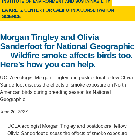
INSTITUTE OF ENVIRONMENT AND SUSTAINABILITY
Support Us
LA KRETZ CENTER FOR CALIFORNIA CONSERVATION
SCIENCE
Morgan Tingley and Olivia
Sanderfoot for National Geographic
— Wildfire smoke affects birds too.
Here’s how you can help.
UCLA ecologist Morgan Tingley and postdoctoral fellow Olivia
Sanderfoot discuss the effects of smoke exposure on North
American birds during breeding season for National
Geographic.
June 20, 2023
UCLA ecologist Morgan Tingley and postdoctoral fellow
Olivia Sanderfoot discuss the effects of smoke exposure