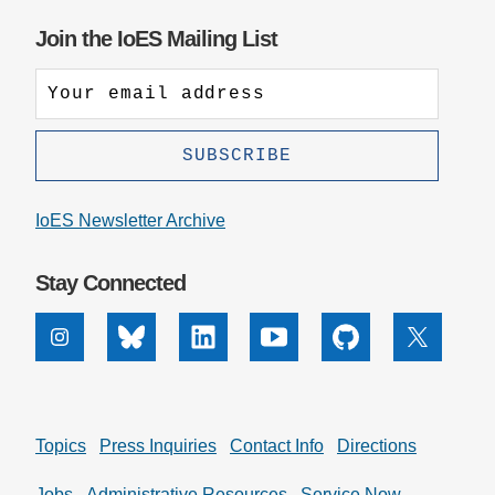
Join the IoES Mailing List
IoES Newsletter Archive
Stay Connected
Instagram
Bluesky
Linkedin
Youtube
Github
X
Topics
Press Inquiries
Contact Info
Directions
Jobs
Administrative Resources
Service Now