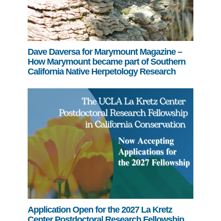
Dave Daversa for Marymount Magazine –
How Marymount became part of Southern
California Native Herpetology Research
Application Open for the 2027 La Kretz
Center Postdoctoral Research Fellowship