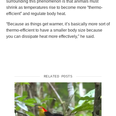
surrounding this phenomenon is that animals must
shrink as temperatures rise to become more “thermo-
efficient” and regulate body heat.
“Because as things get warmer, it’s basically more sort of
thermo-efficient to have a smaller body size because
you can dissipate heat more effectively,” he said.
RELATED POSTS