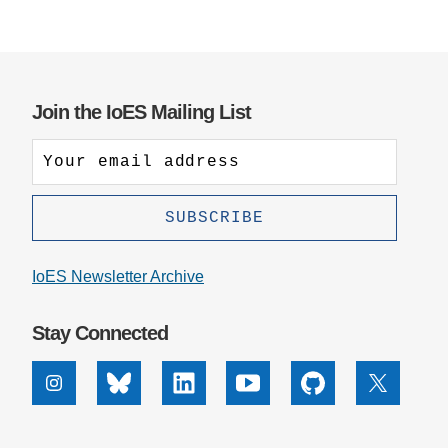
Join the IoES Mailing List
IoES Newsletter Archive
Stay Connected
Instagram
Bluesky
Linkedin
Youtube
Github
X