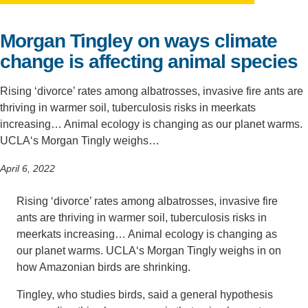
Support Us
Morgan Tingley on ways climate
change is affecting animal species
Rising ‘divorce’ rates among albatrosses, invasive fire ants are
thriving in warmer soil, tuberculosis risks in meerkats
increasing… Animal ecology is changing as our planet warms.
UCLA‘s Morgan Tingly weighs…
April 6, 2022
Rising ‘divorce’ rates among albatrosses, invasive fire
ants are thriving in warmer soil, tuberculosis risks in
meerkats increasing… Animal ecology is changing as
our planet warms.
UCLA
‘s Morgan Tingly weighs in on
how Amazonian birds are shrinking.
Tingley, who studies birds, said a general hypothesis