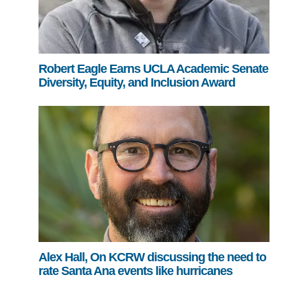
Robert Eagle Earns UCLA Academic Senate
Diversity, Equity, and Inclusion Award
Alex Hall, On KCRW discussing the need to
rate Santa Ana events like hurricanes