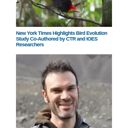
New York Times Highlights Bird Evolution
Study Co-Authored by CTR and IOES
Researchers