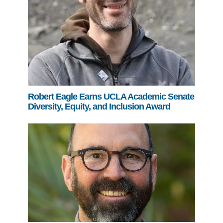
Robert Eagle Earns UCLA Academic Senate
Diversity, Equity, and Inclusion Award