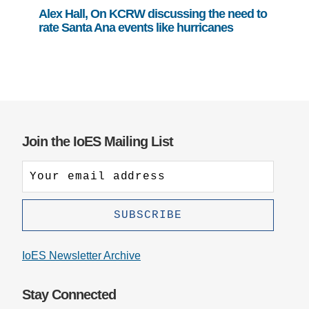
Alex Hall, On KCRW discussing the need to
rate Santa Ana events like hurricanes
Join the IoES Mailing List
IoES Newsletter Archive
Stay Connected