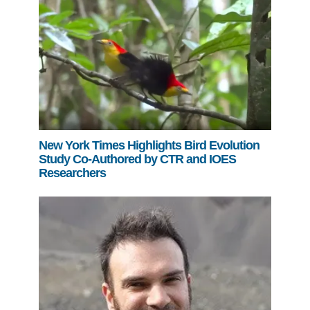
New York Times Highlights Bird Evolution
Study Co-Authored by CTR and IOES
Researchers