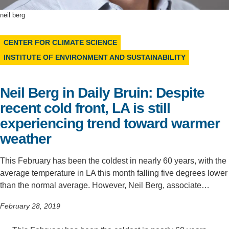
neil berg
Support Us
CENTER FOR CLIMATE SCIENCE
INSTITUTE OF ENVIRONMENT AND SUSTAINABILITY
Neil Berg in Daily Bruin: Despite
recent cold front, LA is still
experiencing trend toward warmer
weather
This February has been the coldest in nearly 60 years, with the
average temperature in LA this month falling five degrees lower
than the normal average. However, Neil Berg, associate…
February 28, 2019