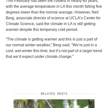
This February has been the coldest in nearly 60 years,
with the average temperature in LA this month falling five
degrees lower than the normal average. However, Neil
Berg, associate director of science at UCLA’s Center for
Climate Science, said the climate in LA is still getting
warmer despite this temporary cold period.
“The climate is getting warmer and this is just a part of
our normal winter weather,” Berg said. “We’re just in a
cool, wet winter this time, but it’s not part of a larger trend
that we’d expect under climate change.”
RELATED POSTS